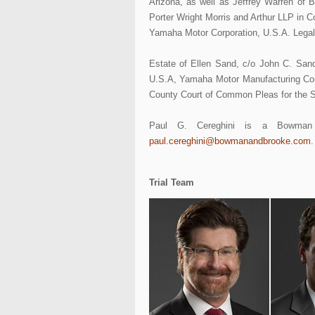
Arizona, as well as Jeffrey Warren of 
Porter Wright Morris and Arthur LLP in Co
Yamaha Motor Corporation, U.S.A. Legal
Estate of Ellen Sand, c/o John C. San
U.S.A, Yamaha Motor Manufacturing Corp
County Court of Common Pleas for the S
Paul G. Cereghini is a Bowman 
paul.cereghini@bowmanandbrooke.com
.
Trial Team