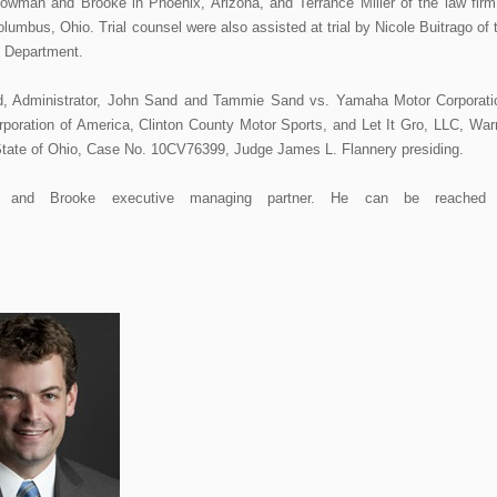
Bowman and Brooke in Phoenix, Arizona, and Terrance Miller of the law firm
lumbus, Ohio. Trial counsel were also assisted at trial by Nicole Buitrago of 
 Department.
d, Administrator, John Sand and Tammie Sand vs. Yamaha Motor Corporati
oration of America, Clinton County Motor Sports, and Let It Gro, LLC, War
tate of Ohio, Case No. 10CV76399, Judge James L. Flannery presiding.
and Brooke executive managing partner. He can be reached 