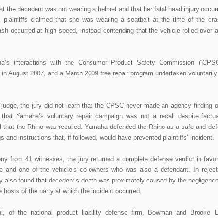
hat the decedent was not wearing a helmet and that her fatal head injury occur
 plaintiffs claimed that she was wearing a seatbelt at the time of the cra
crash occurred at high speed, instead contending that the vehicle rolled over a
ha’s interactions with the Consumer Product Safety Commission (“CPSC
 in August 2007, and a March 2009 free repair program undertaken voluntarily
ial judge, the jury did not learn that the CPSC never made an agency finding o
 that Yamaha’s voluntary repair campaign was not a recall despite factua
sel that the Rhino was recalled. Yamaha defended the Rhino as a safe and def
s and instructions that, if followed, would have prevented plaintiffs’ incident.
mony from 41 witnesses, the jury returned a complete defense verdict in favor
e and one of the vehicle’s co-owners who was also a defendant. In reject
ury also found that decedent’s death was proximately caused by the negligence
e hosts of the party at which the incident occurred.
i, of the national product liability defense firm, Bowman and Brooke 