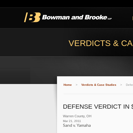
VERDICTS & CA
Home
>
Verdicts & Case Studies
>
Defen
DEFENSE VERDICT IN 
Warren County, OH
Mar 21, 2011
Sand v. Yamaha