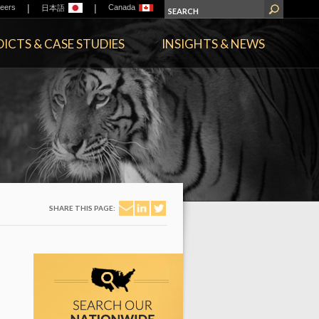
|
|
eers
Canada
日本語
ICTS & CASE STUDIES
INSIGHTS & NEWS
SHARE THIS PAGE: