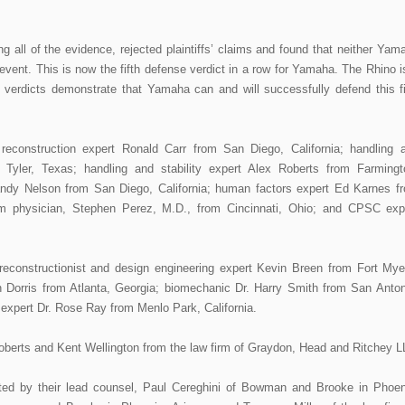
ng all of the evidence, rejected plaintiffs’ claims and found that neither Yam
 event. This is now the fifth defense verdict in a row for Yamaha. The Rhino i
e verdicts demonstrate that Yamaha can and will successfully defend this f
t reconstruction expert Ronald Carr from San Diego, California; handling 
m Tyler, Texas; handling and stability expert Alex Roberts from Farmingt
Randy Nelson from San Diego, California; human factors expert Ed Karnes f
m physician, Stephen Perez, M.D., from Cincinnati, Ohio; and CPSC exp
econstructionist and design engineering expert Kevin Breen from Fort Mye
n Dorris from Atlanta, Georgia; biomechanic Dr. Harry Smith from San Anton
s expert Dr. Rose Ray from Menlo Park, California.
Roberts and Kent Wellington from the law firm of Graydon, Head and Ritchey L
ed by their lead counsel, Paul Cereghini of Bowman and Brooke in Phoen