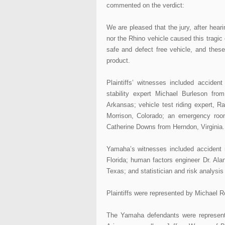
commented on the verdict:
We are pleased that the jury, after heari
nor the Rhino vehicle caused this tragic
safe and defect free vehicle, and thes
product.
Plaintiffs’ witnesses included acciden
stability expert Michael Burleson fro
Arkansas; vehicle test riding expert, 
Morrison, Colorado; an emergency roo
Catherine Downs from Herndon, Virginia.
Yamaha’s witnesses included accident r
Florida; human factors engineer Dr. Ala
Texas; and statistician and risk analysi
Plaintiffs were represented by Michael 
The Yamaha defendants were represent