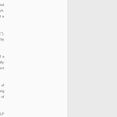
red
sh.
t a
”),
 by
f a
lly
ect
 of
ing
 of
LLP