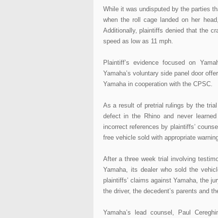
While it was undisputed by the parties t
when the roll cage landed on her head,
Additionally, plaintiffs denied that the 
speed as low as 11 mph.
Plaintiff’s evidence focused on Yama
Yamaha’s voluntary side panel door offer
Yamaha in cooperation with the CPSC.
As a result of pretrial rulings by the tr
defect in the Rhino and never learned
incorrect references by plaintiffs’ coun
free vehicle sold with appropriate warning
After a three week trial involving testi
Yamaha, its dealer who sold the vehicl
plaintiffs’ claims against Yamaha, the j
the driver, the decedent’s parents and th
Yamaha’s lead counsel, Paul Cereghin