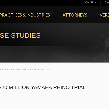
|
Our Firm
Car
PRACTICES & INDUSTRIES
ATTORNEYS
VERD
SE STUDIES
se Verdict in $20 Million Yamaha Rhino Trial
$20 MILLION YAMAHA RHINO TRIAL