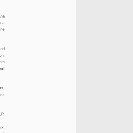
aha
s a
ine
and
on,
rom
ert
rs,
io,
LP.
ix,