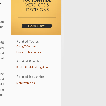
T
 an
the
Related Topics
660
Going To Verdict
med
Litigation Management
and
hat
Related Practices
Product Liability Litigation
the
Related Industries
ted
Motor Vehicles
ild
ing
was