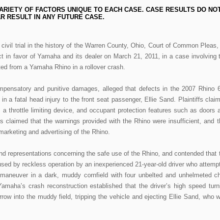
ARIETY OF FACTORS UNIQUE TO EACH CASE. CASE RESULTS DO NO
R RESULT IN ANY FUTURE CASE.
st civil trial in the history of the Warren County, Ohio, Court of Common Pleas,
ct in favor of Yamaha and its dealer on March 21, 2011, in a case involving 
cted from a Yamaha Rhino in a rollover crash.
compensatory and punitive damages, alleged that defects in the 2007 Rhino 
 in a fatal head injury to the front seat passenger, Ellie Sand. Plaintiffs clai
, a throttle limiting device, and occupant protection features such as doors 
iffs claimed that the warnings provided with the Rhino were insufficient, and t
arketing and advertising of the Rhino.
d representations concerning the safe use of the Rhino, and contended that 
sed by reckless operation by an inexperienced 21-year-old driver who attemp
t maneuver in a dark, muddy cornfield with four unbelted and unhelmeted ch
amaha’s crash reconstruction established that the driver’s high speed turn
row into the muddy field, tripping the vehicle and ejecting Ellie Sand, who 