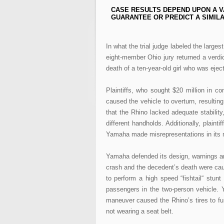
CASE RESULTS DEPEND UPON A V
GUARANTEE OR PREDICT A SIMILA
In what the trial judge labeled the large
eight-member Ohio jury returned a verdi
death of a ten-year-old girl who was eje
Plaintiffs, who sought $20 million in 
caused the vehicle to overturn, resulting
that the Rhino lacked adequate stability
different handholds. Additionally, plaint
Yamaha made misrepresentations in its m
Yamaha defended its design, warnings an
crash and the decedent’s death were cau
to perform a high speed “fishtail“ stun
passengers in the two-person vehicle. Y
maneuver caused the Rhino’s tires to fur
not wearing a seat belt.