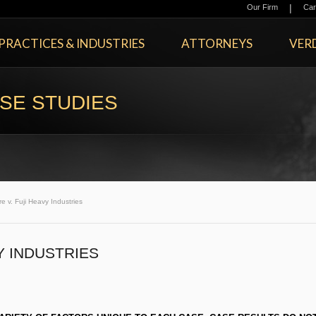
|
Our Firm
Car
PRACTICES & INDUSTRIES
ATTORNEYS
VERD
SE STUDIES
re v. Fuji Heavy Industries
Y INDUSTRIES