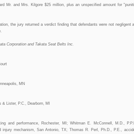
ward Mr. and Mrs. Kilgore $25 million, plus an unspecified amount for "punit
ation, the jury returned a verdict finding that defendants were not negligent 
.
kata Corporation and Takata Seat Belts Inc.
ourt
inneapolis, MN
 & Lister, P.C., Dearborn, MI
sting and performance, Rochester, MI; Whitman E. McConnell, M.D., P.P.
 injury mechanism, San Antonio, TX; Thomas R. Perl, Ph.D., P.E., accid