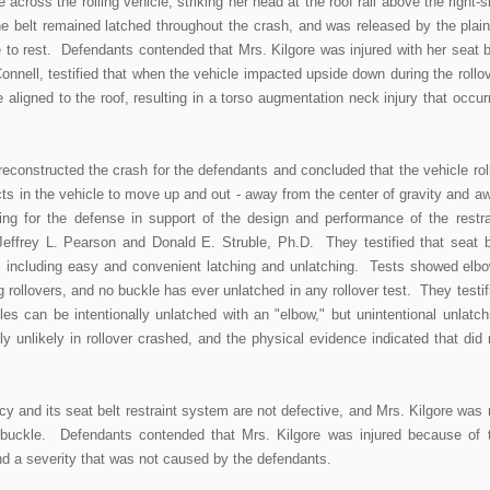
across the rolling vehicle, striking her head at the roof rail above the right-s
e belt remained latched throughout the crash, and was released by the plaint
 to rest. Defendants contended that Mrs. Kilgore was injured with her seat b
nell, testified that when the vehicle impacted upside down during the rollov
 aligned to the roof, resulting in a torso augmentation neck injury that occur
econstructed the crash for the defendants and concluded that the vehicle rol
ects in the vehicle to move up and out - away from the center of gravity and a
ing for the defense in support of the design and performance of the restra
effrey L. Pearson and Donald E. Struble, Ph.D. They testified that seat b
 including easy and convenient latching and unlatching. Tests showed elb
 rollovers, and no buckle has ever unlatched in any rollover test. They testif
es can be intentionally unlatched with an "elbow," but unintentional unlatch
ly unlikely in rollover crashed, and the physical evidence indicated that did 
 and its seat belt restraint system are not defective, and Mrs. Kilgore was 
s buckle. Defendants contended that Mrs. Kilgore was injured because of 
 and a severity that was not caused by the defendants.