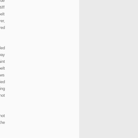
ide
iff
elt
er,
red
led
way
int
elt
ows
ied
ing
not
not
the