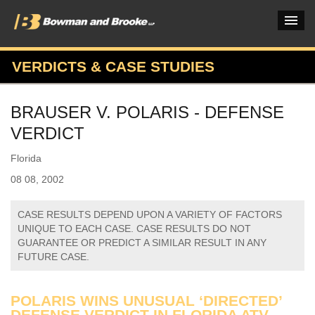
VERDICTS & CASE STUDIES
PRACTICES & INDUSTRIES
BRAUSER V. POLARIS - DEFENSE
ATTORNEYS
VERDICT
VERDICTS & CASE STUDIES
Florida
INSIGHTS & NEWS
08 08, 2002
OUR FIRM
CASE RESULTS DEPEND UPON A VARIETY OF FACTORS
UNIQUE TO EACH CASE. CASE RESULTS DO NOT
CAREERS HOME
GUARANTEE OR PREDICT A SIMILAR RESULT IN ANY
FUTURE CASE.
CONNECT
POLARIS WINS UNUSUAL ‘DIRECTED’
DEFENSE VERDICT IN FLORIDA ATV