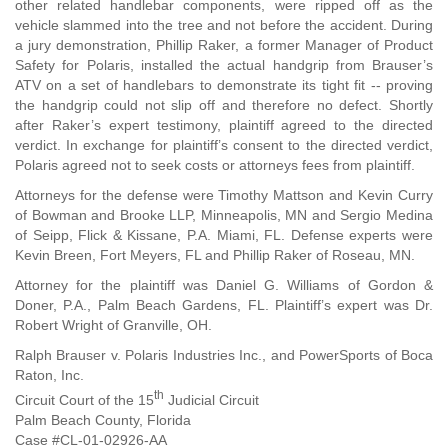
other related handlebar components, were ripped off as the
vehicle slammed into the tree and not before the accident. During
a jury demonstration, Phillip Raker, a former Manager of Product
Safety for Polaris, installed the actual handgrip from Brauser’s
ATV on a set of handlebars to demonstrate its tight fit -- proving
the handgrip could not slip off and therefore no defect. Shortly
after Raker’s expert testimony, plaintiff agreed to the directed
verdict. In exchange for plaintiff’s consent to the directed verdict,
Polaris agreed not to seek costs or attorneys fees from plaintiff.
Attorneys for the defense were Timothy Mattson and Kevin Curry
of Bowman and Brooke LLP, Minneapolis, MN and Sergio Medina
of Seipp, Flick & Kissane, P.A. Miami, FL. Defense experts were
Kevin Breen, Fort Meyers, FL and Phillip Raker of Roseau, MN.
Attorney for the plaintiff was Daniel G. Williams of Gordon &
Doner, P.A., Palm Beach Gardens, FL. Plaintiff’s expert was Dr.
Robert Wright of Granville, OH.
Ralph Brauser v. Polaris Industries Inc., and PowerSports of Boca
Raton, Inc.
th
Circuit Court of the 15
Judicial Circuit
Palm Beach County, Florida
Case #CL-01-02926-AA