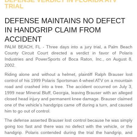
TRIAL
DEFENSE MAINTAINS NO DEFECT
IN HANDGRIP CLAIM FROM
ACCIDENT
PALM BEACH, FL - Three days into a jury trial, a Palm Beach
County Circuit Court directed a verdict in favor of Polaris
Industries and PowerSports of Boca Raton, Inc., on August 8,
2002.
Riding alone and without a helmet, plaintiff Ralph Brauser lost
control of his 1999 Polaris Sportsman 4-wheel ATV on a mountain
road and crashed into a tree. The accident occurred on July 3,
1999 near Mineral Bluff, Georgia, leaving Brauser with an alleged
closed head injury and permanent knee damage. Brauser claimed
one of the vehicle’s handgrips came off during a turn, and caused
him to go out of control.
The defense asserted Brauser lost control because he was simply
going too fast and there was no defect with the vehicle, or the
handgrip. Polaris contended during the trial the handgrip, and