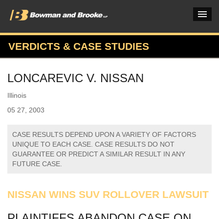
VERDICTS & CASE STUDIES
PRACTICES & INDUSTRIES
LONCAREVIC V. NISSAN
ATTORNEYS
Illinois
VERDICTS & CASE STUDIES
05 27, 2003
INSIGHTS & NEWS
CASE RESULTS DEPEND UPON A VARIETY OF FACTORS
OUR FIRM
UNIQUE TO EACH CASE. CASE RESULTS DO NOT
GUARANTEE OR PREDICT A SIMILAR RESULT IN ANY
CAREERS HOME
FUTURE CASE.
CONNECT
NISSAN WINS SUV ROLLOVER LAWSUIT
PLAINTIFFS ABANDON CASE ON