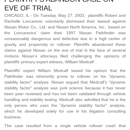
EVE OF TRIAL
CHICAGO, IL - On Tuesday, May 27, 2003, plaintiffs Robert and
Rachelle Loncarevic voluntarily dismissed their lawsuit against
Nissan Motor Co., Ltd. and Nissan North America, Inc., based on
the Loncarevics’ claim their 1997 Nissan Pathfinder was
unreasonably dangerous and defective due to a high center of
gravity and propensity to rollover. Plaintiffs abandoned these
claims against Nissan on the eve of trial in the face of several
motions Nissan’s attorneys filed challenging the opinions of
plaintiffs’ primary expert witness, William Medcalf.
Plaintiffs’ expert William Medcalf based his opinion that the
Pathfinder was inherently prone to rollover on his "dynamic
stability factor" analysis. Nissan argued that Medcalf’s "dynamic
stability factor" analysis was junk science because it has never
been peer reviewed and has not been validated through vehicle
handling and stability testing. Medcalf also admitted that he is the
only person who uses the "dynamic stability factor" analysis,
which he developed solely for use in his litigation consulting
business.
The case resulted from a single vehicle rollover crash that