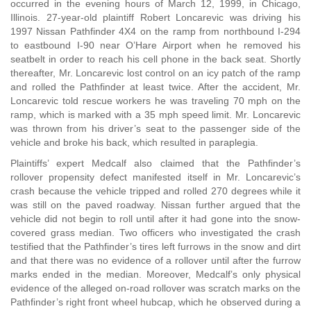
occurred in the evening hours of March 12, 1999, in Chicago,
Illinois. 27-year-old plaintiff Robert Loncarevic was driving his
1997 Nissan Pathfinder 4X4 on the ramp from northbound I-294
to eastbound I-90 near O’Hare Airport when he removed his
seatbelt in order to reach his cell phone in the back seat. Shortly
thereafter, Mr. Loncarevic lost control on an icy patch of the ramp
and rolled the Pathfinder at least twice. After the accident, Mr.
Loncarevic told rescue workers he was traveling 70 mph on the
ramp, which is marked with a 35 mph speed limit. Mr. Loncarevic
was thrown from his driver’s seat to the passenger side of the
vehicle and broke his back, which resulted in paraplegia.
Plaintiffs’ expert Medcalf also claimed that the Pathfinder’s
rollover propensity defect manifested itself in Mr. Loncarevic’s
crash because the vehicle tripped and rolled 270 degrees while it
was still on the paved roadway. Nissan further argued that the
vehicle did not begin to roll until after it had gone into the snow-
covered grass median. Two officers who investigated the crash
testified that the Pathfinder’s tires left furrows in the snow and dirt
and that there was no evidence of a rollover until after the furrow
marks ended in the median. Moreover, Medcalf’s only physical
evidence of the alleged on-road rollover was scratch marks on the
Pathfinder’s right front wheel hubcap, which he observed during a