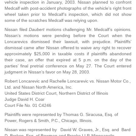
vehicle inspection in January, 2003. Nissan planned to confront
Medcalf with post-accident photographs of the vehicle’s right front
wheel taken prior to Medcalf’s inspection, which did not show
some of the scratches Medcalf was relying upon.
Nissan filed
Daubert
motions challenging Mr. Medcalf’s opinions.
Nissan’s motions were pending before the Court when the
Loncarevics dismissed their lawsuit, with prejudice. Plaintiffs’
dismissal came after Nissan offered to waive any right to recover
approximately $25,000 in taxable costs if plaintiffs abandoned
their case, an offer that expired at 5 p.m. on the day of the
parties’ final pretrial conference on May 27. The Court entered
judgment in Nissan’s favor on May 28, 2003.
Robert Loncarevic and Rachelle Loncarevic vs. Nissan Motor Co.,
Ltd. and Nissan North America, Inc.
United States District Court, Northern District of Illinois
Judge David H. Coar
Court File No. 01 C4246
Plaintiffs were represented by Thomas G. Siracusa, Esq. of
Power, Rogers & Smith, P.C., Chicago, Illinois.
Nissan was represented by David W. Graves, Jr., Esq. and Bard
D. Borkon, Esq. of Bowman and Brooke LLP, Minneapolis,