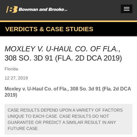
VERDICTS & CASE STUDIES
PRACTICES & INDUSTRIES
MOXLEY V. U-HAUL CO. OF FLA.
,
ATTORNEYS
308 SO. 3D 91 (FLA. 2D DCA 2019)
VERDICTS & CASE STUDIES
Florida
INSIGHTS & NEWS
12 27, 2019
OUR FIRM
Moxley v. U-Haul Co. of Fla., 308 So. 3d 91 (Fla. 2d DCA
2019)
CAREERS HOME
CASE RESULTS DEPEND UPON A VARIETY OF FACTORS
CONNECT
UNIQUE TO EACH CASE. CASE RESULTS DO NOT
GUARANTEE OR PREDICT A SIMILAR RESULT IN ANY
FUTURE CASE.