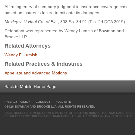
Affirming entry of summary judgment in insurance coverage case
based on insured’s failure to mitigate its damages.
Moxley v. U-Haul Co. of Fla.
, 308 So. 3d 91 (Fla. 2d DCA 2019)
Defendant was represented by Wendy Lumish of Bowman and
Brooke LLP
Related Attorneys
Wendy F. Lumish
Related Practices & Industries
Appellate and Advanced Motions
Back to Mobile Home Page
PRIVACY POLICY
CONNECT
FULL SITE
©2026 BOWMAN AND BROOKE LLP. ALL RIGHTS RESERVED.
CASE RESULTS DEPEND UPON A VARIETY OF FACTORS UNIQUE TO EACH CASE. CASE
RESULTS DO NOT PREDICT OR GUARANTEE A SIMILAR RESULT IN ANY FUTURE CASE.