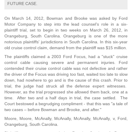
FUTURE CASE.
On March 14, 2012, Bowman and Brooke was asked by Ford
Motor Company to step into the lead counsel's role in a six-
plaintiff trial, set to begin in two weeks on March 26, 2012, in
Orangeburg, South Carolina. Orangeburg is one of the more
notorious plaintiffs' jurisdictions in South Carolina. In this six-year
old cruise control claim, demand from the plaintiff was $15 million.
The plaintiffs claimed a 2003 Ford Focus, had a "stuck" cruise
control cable causing severe and permanent injuries. Ford
contended their cruise control cable was not defective and rather
the driver of the Focus was driving too fast, waited too late to slow
down, had nowhere to go and is the cause of this crash. Prior to
trial, the judge had struck all the defense expert witnesses.
However, as the trial progressed she allowed them back, one at a
time. After two and a half days in trial, the case settled. The
Court bestowed a begrudging compliment - that this was "a tale of
two cases – before Bowman and Brooke, and after."
Moore, Moore, McAnally, McAnally, McAnally, McAnally, v, Ford,
Orangeburg, South Carolina.