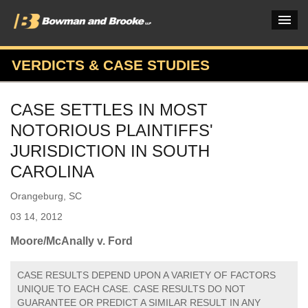
VERDICTS & CASE STUDIES
PRACTICES & INDUSTRIES
CASE SETTLES IN MOST
ATTORNEYS
NOTORIOUS PLAINTIFFS'
VERDICTS & CASE STUDIES
JURISDICTION IN SOUTH
CAROLINA
INSIGHTS & NEWS
Orangeburg, SC
OUR FIRM
03 14, 2012
CAREERS HOME
Moore/McAnally v. Ford
CONNECT
CASE RESULTS DEPEND UPON A VARIETY OF FACTORS
UNIQUE TO EACH CASE. CASE RESULTS DO NOT
GUARANTEE OR PREDICT A SIMILAR RESULT IN ANY