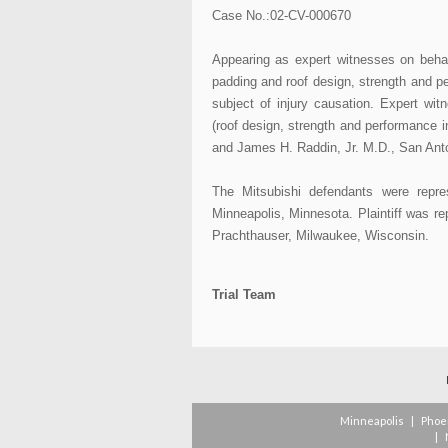
Case No.:02-CV-000670
Appearing as expert witnesses on behalf
padding and roof design, strength and p
subject of injury causation. Expert wi
(roof design, strength and performance i
and James H. Raddin, Jr. M.D., San Anton
The Mitsubishi defendants were rep
Minneapolis, Minnesota. Plaintiff was r
Prachthauser, Milwaukee, Wisconsin.
Trial Team
Minneapolis
|
Phoe
|