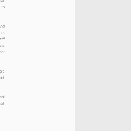
hat
 to
and
nts
iff
sis
act
gic
not
shi
hat