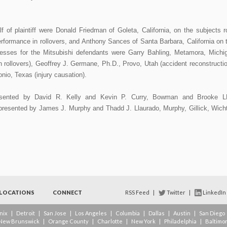
 of plaintiff were Donald Friedman of Goleta, California, on the subjects r
erformance in rollovers, and Anthony Sances of Santa Barbara, California on 
tnesses for the Mitsubishi defendants were Garry Bahling, Metamora, Michi
n rollovers), Geoffrey J. Germane, Ph.D., Provo, Utah (accident reconstructio
io, Texas (injury causation).
resented by David R. Kelly and Kevin P. Curry, Bowman and Brooke L
epresented by James J. Murphy and Thadd J. Llaurado, Murphy, Gillick, Wich
LOCATIONS
CONNECT
RSS Feed
|
Twitter
|
LinkedIn
nix
|
Detroit
|
San Jose
|
Los Angeles
|
Columbia
|
Dallas
|
Austin
|
San Diego
New Brunswick
|
Orange County
|
Charlotte
|
New York
|
Philadelphia
|
Baltimo