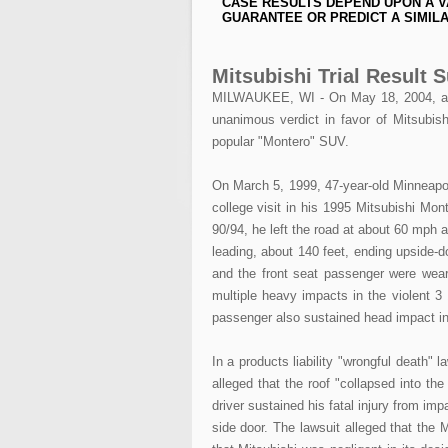
CASE RESULTS DEPEND UPON A V
GUARANTEE OR PREDICT A SIMILA
Mitsubishi Trial Result
MILWAUKEE, WI - On May 18, 2004, after
unanimous verdict in favor of Mitsubishi 
popular "Montero" SUV.
On March 5, 1999, 47-year-old Minneapol
college visit in his 1995 Mitsubishi Mon
90/94, he left the road at about 60 mph 
leading, about 140 feet, ending upside-d
and the front seat passenger were weari
multiple heavy impacts in the violent 3 
passenger also sustained head impact inj
In a products liability "wrongful death" l
alleged that the roof "collapsed into the
driver sustained his fatal injury from impa
side door. The lawsuit alleged that the M