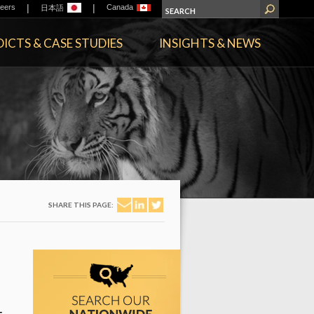
|
|
eers
Canada
日本語
ICTS & CASE STUDIES
INSIGHTS & NEWS
SHARE THIS PAGE: