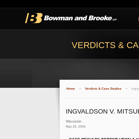
VERDICTS & CA
Home
>
Verdicts & Case Studies
>
Ingva
INGVALDSON V. MITSU
Wisconsin
May 18, 2004