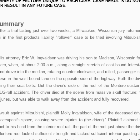
ARIETY OF FACTORS UNIQUE TO EACH CASE. CASE RESULTS DO NO
R RESULT IN ANY FUTURE CASE.
 Summary
 a trial lasting just over two weeks, a Milwaukee, Wisconsin jury returne
in the first products liability "rollover" case to be tried involving Mitsubish
is attorney Eric W. Ingvaldson was driving his son to Madison, Wisconsin fo
tero, when, at about 2:00 a.m., along a straight stretch of east-bound Interst
and drove into the median, rotating counter-clockwise, and rolled, passenger s
own in the west-bound lane on the opposite side of the highway. Both the dri
ng their seat belts. But the driver's side of the roof of the Montero sustai
1/2-roll accident. The driver died at the scene from massive skull fracture; 
uries, but was able to walk away from the accident and fully recovered.
awsuit against Mitsubishi, plaintiff Molly Ingvaldson, wife of the deceased driv
 occupant's space, causing severe injuries to (the driver)." Plaintiff claimed 
ct to his head from the interior roof rail--the part of the roof just above the dri
ontero roof lacked sufficient strength and lacked sufficient interior padding 