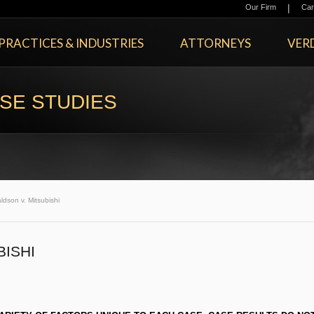
|
Our Firm
Car
PRACTICES & INDUSTRIES
ATTORNEYS
VERD
SE STUDIES
ldson v. Mitsubishi
BISHI