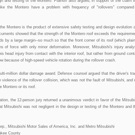
gn and testing of the Montero. Plaintiff also argued, in support of the claim t
like the Montero have a problem with frequency of "rollovers" compared
the Montero is the product of extensive safety testing and design evolution 
documents showed that the strength of the Montero roof exceeds the requireme
 by a large margin--so much so that the front corner of its roof (which plaint
ns of force with only minor deformation. Moreover, Mitsubishi's injury analy
his head injury from contact with the interior roof, but rather from ground cont
 because of high-speed vehicle rotation during the rollover crash.
multi-million dollar damage award. Defense counsel argued that the driver's tra
violence of the rollover collision, which was not the fault of Mitsubishi, and 
 Montero or its roof.
ation, the 12-person jury returned a unanimous verdict in favor of the Mitsubi
hat Mitsubishi was not negligent in the design or testing of the Montero and t
rp., Mitsubishi Motor Sales of America, Inc. and Metro Mitsubishi
aukee County