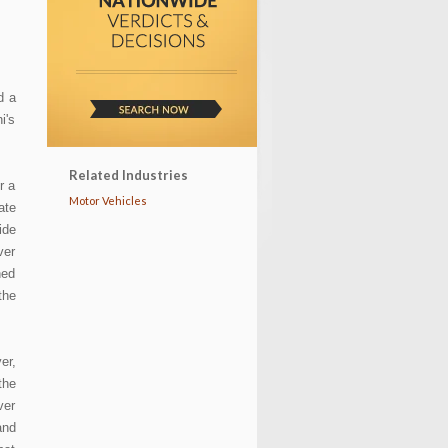
T
d a
i's
Related Industries
r a
Motor Vehicles
ate
ide
ver
ned
the
er,
the
ver
and