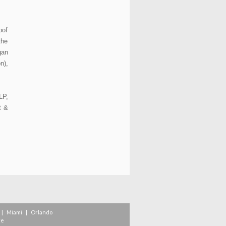
oof
the
gan
n),
LP,
t &
|
Miami
|
Orlando
re