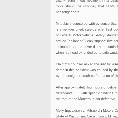
that Mitsubishi was negligent in its desi
roofs should be stronger, that SUVs 
passenger cars.
Mitsubishi countered with evidence that 
is a well-designed, safe vehicle. Test 
of Federal Motor Vehicle Safety Standards
argued "collapsed") can support five to
indicated that the driver did not sustain 
when his head extended out a side window
Plaintiff's counsel asked the jury for a 
death in this accident was caused by the 
by the design or crash performance of the
After approximately four hours of deliber
defendants . . . with specific findings t
the roof of the Montero is not defective.
Molly Ingvaldson v. Mitsubishi Motors Co
State of Wisconsin, Circuit Court, Milw