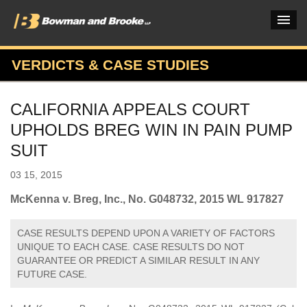
VERDICTS & CASE STUDIES
PRACTICES & INDUSTRIES
CALIFORNIA APPEALS COURT
ATTORNEYS
UPHOLDS BREG WIN IN PAIN PUMP
VERDICTS & CASE STUDIES
SUIT
INSIGHTS & NEWS
03 15, 2015
OUR FIRM
McKenna v. Breg, Inc., No. G048732, 2015 WL 917827
CAREERS HOME
CASE RESULTS DEPEND UPON A VARIETY OF FACTORS
UNIQUE TO EACH CASE. CASE RESULTS DO NOT
CONNECT
GUARANTEE OR PREDICT A SIMILAR RESULT IN ANY
FUTURE CASE.