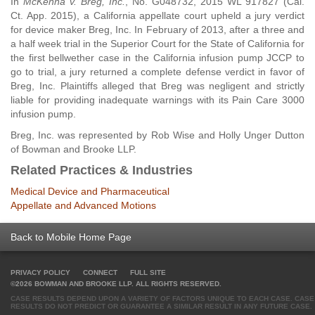
In
McKenna v. Breg, Inc.
, No. G048732, 2015 WL 917827 (Cal.
Ct. App. 2015), a California appellate court upheld a jury verdict
for device maker Breg, Inc. In February of 2013, after a three and
a half week trial in the Superior Court for the State of California for
the first bellwether case in the California infusion pump JCCP to
go to trial, a jury returned a complete defense verdict in favor of
Breg, Inc. Plaintiffs alleged that Breg was negligent and strictly
liable for providing inadequate warnings with its Pain Care 3000
infusion pump.
Breg, Inc. was represented by Rob Wise and Holly Unger Dutton
of Bowman and Brooke LLP.
Related Practices & Industries
Medical Device and Pharmaceutical
Appellate and Advanced Motions
Back to Mobile Home Page
PRIVACY POLICY
CONNECT
FULL SITE
©2026 BOWMAN AND BROOKE LLP. ALL RIGHTS RESERVED.
CASE RESULTS DEPEND UPON A VARIETY OF FACTORS UNIQUE TO EACH CASE. CASE
RESULTS DO NOT PREDICT OR GUARANTEE A SIMILAR RESULT IN ANY FUTURE CASE.