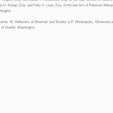
w G. Knopp, Esq. and Felix G. Luna, Esq. of the law firm of Peterson Wamp
hington.
James W. Halbrooks of Bowman and Brooke LLP, Minneapolis, Minnesota 
P of Seattle, Washington.