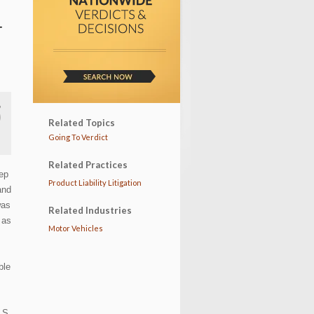
T
Related Topics
Going To Verdict
Related Practices
eep
Product Liability Litigation
and
was
Related Industries
 as
Motor Vehicles
ble
 S.