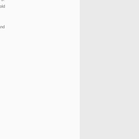
old
and