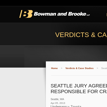
VERDICTS & CA
Home
>
Verdicts & Case Studies
>
Seatt
SEATTLE JURY AGREED
RESPONSIBLE FOR CR
Seattle
,
WA
Apr 05, 2013
Lindemann v. Toyota