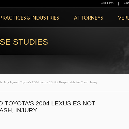
|
Our Firm
Car
PRACTICES & INDUSTRIES
ATTORNEYS
VERD
SE STUDIES
le Jury Agreed Toyota's 2004 Lexus ES Not Responsible for Crash, Injury
 TOYOTA'S 2004 LEXUS ES NOT
ASH, INJURY