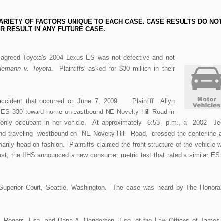
ARIETY OF FACTORS UNIQUE TO EACH CASE. CASE RESULTS DO NO
R RESULT IN ANY FUTURE CASE.
ry agreed Toyota's 2004 Lexus ES was not defective and not
demann v. Toyota
. Plaintiffs' asked for $30 million in their
 accident that occurred on June 7, 2009. Plaintiff Allyn
 ES 330 toward home on eastbound NE Novelty Hill Road in
nly occupant in her vehicle. At approximately 6:53 p.m., a 2002 J
nd traveling westbound on NE Novelty Hill Road, crossed the centerline 
rily head-on fashion. Plaintiffs claimed the front structure of the vehicle 
ust, the IIHS announced a new consumer metric test that rated a similar ES
uperior Court, Seattle, Washington. The case was heard by The Honora
S. Rogers, Esq. and Dana A. Henderson, Esq. of the Law Offices of James