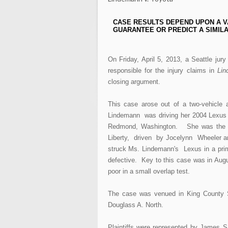
CASE RESULTS DEPEND UPON A V
GUARANTEE OR PREDICT A SIMILA
On Friday, April 5, 2013, a Seattle ju
responsible for the injury claims in
Lin
closing argument.
This case arose out of a two-vehicle
Lindemann was driving her 2004 Lexus
Redmond, Washington. She was the o
Liberty, driven by Jocelynn Wheeler a
struck Ms. Lindemann's Lexus in a prima
defective. Key to this case was in Aug
poor in a small overlap test.
The case was venued in King County S
Douglass A. North.
Plaintiffs were represented by James 