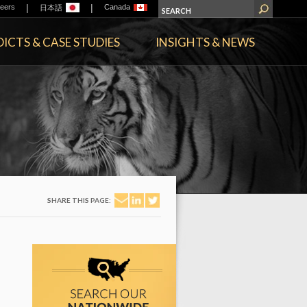
|
|
eers
Canada
日本語
ICTS & CASE STUDIES
INSIGHTS & NEWS
SHARE THIS PAGE: