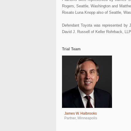
Rogers, Seattle, Washington and Matthe
Rosato Luna Knopp also of Seattle, Was
Defendant Toyota was represented by 
David J. Russell of Keller Rohrback, LL
Trial Team
James W. Halbrooks
Partner
,
Minneapolis