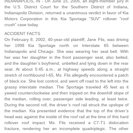
INDIANAPOLIS, IN - On June 15, 2005, an eight-member jury in
the U.S. District Court for the Southern District of Indiana,
Indianapolis Division, returned a unanimous verdict in favor of Kia
Motors Corporation in this Kia Sportage "SUV" rollover "roof
crush" case today.
ACCIDENT FACTS
On February 8, 2002, 40-year-old plaintiff, Jane Flis, was driving
her 1998 Kia Sportage north on Interstate 65 between
Indianapolis and Chicago. She was wearing her seat belt. With
her was her daughter in the front passenger seat, also belted,
and the daughter’s boyfriend, unbelted and lying down in the rear
seat. At about 5:45 a.m., at highway speeds along a straight
stretch of northbound I-65, Ms. Flis allegedly encountered a patch
of black ice. She lost control, and went off road to the left into the
grassy interstate median. The Sportage traveled 45 feet as it
yawed counterclockwise and then tripped on the downhill slope of
the median, rolling over, passenger side leading, at least twice.
During the second roll, the driver’s roof rail struck the upslope of
the median. Kia presented evidence that the top of the driver’s
head was against the inside of the roof rail at the time of this hard
rollover roof impact. Ms. Flis received a C7-T1 dislocation
fracture, rendering her an incomplete quadriplegic. The other