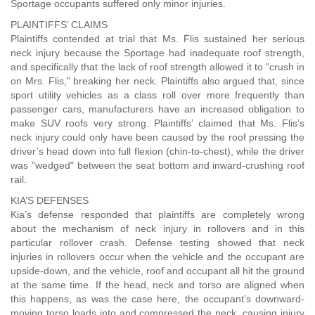
Sportage occupants suffered only minor injuries.
PLAINTIFFS’ CLAIMS
Plaintiffs contended at trial that Ms. Flis sustained her serious
neck injury because the Sportage had inadequate roof strength,
and specifically that the lack of roof strength allowed it to "crush in
on Mrs. Flis," breaking her neck. Plaintiffs also argued that, since
sport utility vehicles as a class roll over more frequently than
passenger cars, manufacturers have an increased obligation to
make SUV roofs very strong. Plaintiffs’ claimed that Ms. Flis’s
neck injury could only have been caused by the roof pressing the
driver’s head down into full flexion (chin-to-chest), while the driver
was "wedged" between the seat bottom and inward-crushing roof
rail.
KIA’S DEFENSES
Kia’s defense responded that plaintiffs are completely wrong
about the mechanism of neck injury in rollovers and in this
particular rollover crash. Defense testing showed that neck
injuries in rollovers occur when the vehicle and the occupant are
upside-down, and the vehicle, roof and occupant all hit the ground
at the same time. If the head, neck and torso are aligned when
this happens, as was the case here, the occupant’s downward-
moving torso loads into and compressed the neck, causing injury