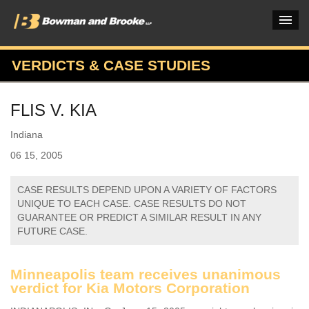
VERDICTS & CASE STUDIES
PRACTICES & INDUSTRIES
FLIS V. KIA
ATTORNEYS
Indiana
VERDICTS & CASE STUDIES
06 15, 2005
INSIGHTS & NEWS
CASE RESULTS DEPEND UPON A VARIETY OF FACTORS
OUR FIRM
UNIQUE TO EACH CASE. CASE RESULTS DO NOT
GUARANTEE OR PREDICT A SIMILAR RESULT IN ANY
CAREERS HOME
FUTURE CASE.
CONNECT
Minneapolis team receives unanimous
verdict for Kia Motors Corporation