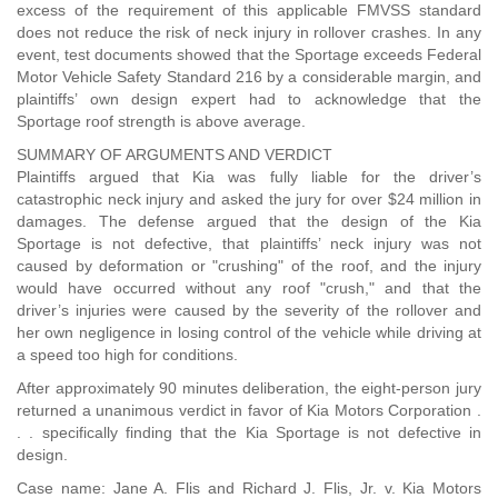
excess of the requirement of this applicable FMVSS standard
does not reduce the risk of neck injury in rollover crashes. In any
event, test documents showed that the Sportage exceeds Federal
Motor Vehicle Safety Standard 216 by a considerable margin, and
plaintiffs’ own design expert had to acknowledge that the
Sportage roof strength is above average.
SUMMARY OF ARGUMENTS AND VERDICT
Plaintiffs argued that Kia was fully liable for the driver’s
catastrophic neck injury and asked the jury for over $24 million in
damages. The defense argued that the design of the Kia
Sportage is not defective, that plaintiffs’ neck injury was not
caused by deformation or "crushing" of the roof, and the injury
would have occurred without any roof "crush," and that the
driver’s injuries were caused by the severity of the rollover and
her own negligence in losing control of the vehicle while driving at
a speed too high for conditions.
After approximately 90 minutes deliberation, the eight-person jury
returned a unanimous verdict in favor of Kia Motors Corporation .
. . specifically finding that the Kia Sportage is not defective in
design.
Case name: Jane A. Flis and Richard J. Flis, Jr. v. Kia Motors