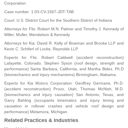
Corporation
Case number: 1:03-CV-1567-JDT-TAB
Court: U.S. District Court for the Southern District of Indiana
Attorneys for Flis: Robert M.N. Palmer and Timothy J. Kennedy of
Miller, Muller, Mendelson & Kennedy
Attorneys for Kia: David R. Kelly of Bowman and Brooke LLP and
Kevin C. Schiferl of Locke, Reynolds LLP
Experts for Flis: Robert Caldwell (accident reconstruction)
Lafayette, Colorado, Stephen Syson (roof design, strength and
performance) Santa Barbara, California, and Martha Bidez, Ph.D
(biomechanics and injury mechanisms) Birmingham, Alabama.
Experts for Kia Motors Corporation: Geoffrey Germane, Ph.D.
(accident reconstruction) Provo, Utah, Thomas McNish, M.D.
(biomechanics and injury causation) San Antonio, Texas, and
Garry Bahling (occupants kinematics and injury timing and
causation in rollover crashes and vehicle roof design and
performance) Metamora, Michigan.
Related Practices & Industries