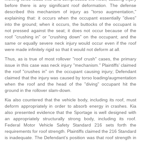
before there is any significant roof deformation. The defense
described this mechanism of injury as "torso augmentation,"
explaining that: it occurs when the occupant essentially "dives"
into the ground; when it occurs, the buttocks of the occupant is
not pressed against the seat; it does not occur because of the
roof "crushing in" or "crushing down" on the occupant; and the
same or equally severe neck injury would occur even if the roof
were made infinitely rigid so that it would not deform at all.
Thus, as is true of most rollover "roof crush" cases, the primary
issue in this case was neck injury "mechanism." Plaintiffs’ claimed
the roof "crushes in" on the occupant causing injury; Defendant
claimed that the injury was caused by torso loading/augmentation
when the roof and the head of the "diving" occupant hit the
ground in the rollover slam-down.
Kia also countered that the vehicle body, including its roof, must
deform appropriately in order to absorb energy in crashes. Kia
also presented evidence that the Sportage is well designed with
an appropriately structurally strong body, including its roof.
Federal Motor Vehicle Safety Standard 216 sets forth the
requirements for roof strength. Plaintiffs claimed the 216 Standard
is inadequate. The Defendant’s position was that roof strength in