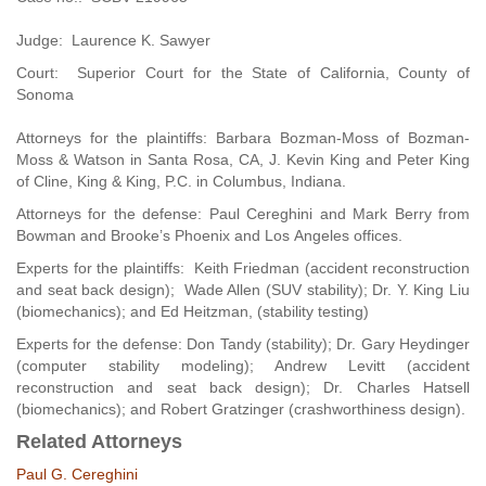
Judge: Laurence K. Sawyer
Court: Superior Court for the State of California, County of
Sonoma
Attorneys for the plaintiffs: Barbara Bozman-Moss of Bozman-
Moss & Watson in Santa Rosa, CA, J. Kevin King and Peter King
of Cline, King & King, P.C. in Columbus, Indiana.
Attorneys for the defense: Paul Cereghini and Mark Berry from
Bowman and Brooke’s Phoenix and Los Angeles offices.
Experts for the plaintiffs: Keith Friedman (accident reconstruction
and seat back design); Wade Allen (SUV stability); Dr. Y. King Liu
(biomechanics); and Ed Heitzman, (stability testing)
Experts for the defense: Don Tandy (stability); Dr. Gary Heydinger
(computer stability modeling); Andrew Levitt (accident
reconstruction and seat back design); Dr. Charles Hatsell
(biomechanics); and Robert Gratzinger (crashworthiness design).
Related Attorneys
Paul G. Cereghini