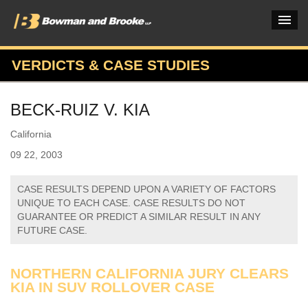
VERDICTS & CASE STUDIES
PRACTICES & INDUSTRIES
BECK-RUIZ V. KIA
ATTORNEYS
California
VERDICTS & CASE STUDIES
09 22, 2003
INSIGHTS & NEWS
CASE RESULTS DEPEND UPON A VARIETY OF FACTORS
OUR FIRM
UNIQUE TO EACH CASE. CASE RESULTS DO NOT
GUARANTEE OR PREDICT A SIMILAR RESULT IN ANY
CAREERS HOME
FUTURE CASE.
CONNECT
NORTHERN CALIFORNIA JURY CLEARS
KIA IN SUV ROLLOVER CASE