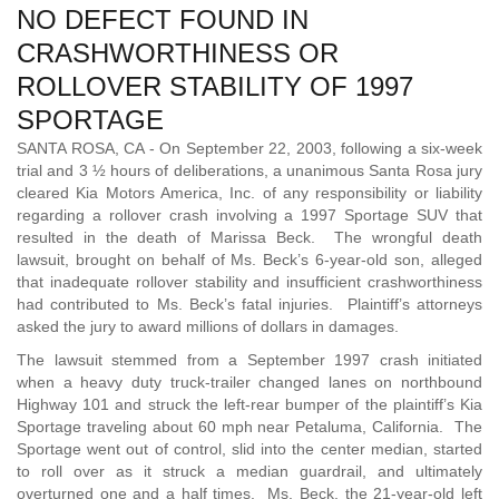
NO DEFECT FOUND IN
CRASHWORTHINESS OR
ROLLOVER STABILITY OF 1997
SPORTAGE
SANTA ROSA, CA - On September 22, 2003, following a six-week
trial and 3 ½ hours of deliberations, a unanimous Santa Rosa jury
cleared Kia Motors America, Inc. of any responsibility or liability
regarding a rollover crash involving a 1997 Sportage SUV that
resulted in the death of Marissa Beck. The wrongful death
lawsuit, brought on behalf of Ms. Beck’s 6-year-old son, alleged
that inadequate rollover stability and insufficient crashworthiness
had contributed to Ms. Beck’s fatal injuries. Plaintiff’s attorneys
asked the jury to award millions of dollars in damages.
The lawsuit stemmed from a September 1997 crash initiated
when a heavy duty truck-trailer changed lanes on northbound
Highway 101 and struck the left-rear bumper of the plaintiff’s Kia
Sportage traveling about 60 mph near Petaluma, California. The
Sportage went out of control, slid into the center median, started
to roll over as it struck a median guardrail, and ultimately
overturned one and a half times. Ms. Beck, the 21-year-old left