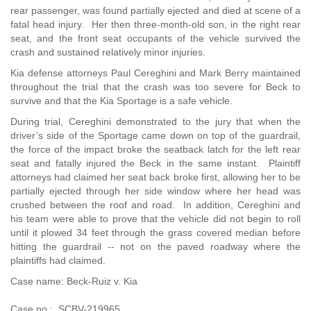
rear passenger, was found partially ejected and died at scene of a
fatal head injury. Her then three-month-old son, in the right rear
seat, and the front seat occupants of the vehicle survived the
crash and sustained relatively minor injuries.
Kia defense attorneys Paul Cereghini and Mark Berry maintained
throughout the trial that the crash was too severe for Beck to
survive and that the Kia Sportage is a safe vehicle.
During trial, Cereghini demonstrated to the jury that when the
driver’s side of the Sportage came down on top of the guardrail,
the force of the impact broke the seatback latch for the left rear
seat and fatally injured the Beck in the same instant. Plaintiff
attorneys had claimed her seat back broke first, allowing her to be
partially ejected through her side window where her head was
crushed between the roof and road. In addition, Cereghini and
his team were able to prove that the vehicle did not begin to roll
until it plowed 34 feet through the grass covered median before
hitting the guardrail -- not on the paved roadway where the
plaintiffs had claimed.
Case name: Beck-Ruiz v. Kia
Case no.: SCBV-219965