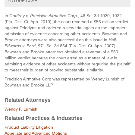
FUTURE CASE.
In
Godfrey v. Precision Airmotive Corp.
, 46 So. 3d 1020, 1022
(Fla. Dist. Ct. App. 2010), the court reversed a $53 million verdict
against Teledyne and ordered a new trial again on the improper
admission of evidence concerning other accidents. Bowman and
Brooke attorneys were also successful on this issue in
Hall-
Edwards v. Ford
, 971 So. 2d 854 (Fla. Dist. Ct. App. 2007),
Bowman and Brooke attorneys obtained a reversal of a $60
million verdict because the court erred as a matter of law in
admitting evidence of other accidents without requiring the plaintiff
to meet their burden of proving substantial similarity.
Precision Airmotive Corp was represented by Wendy Lumish of
Bowman and Brooke LLP.
Related Attorneys
Wendy F. Lumish
Related Practices & Industries
Product Liability Litigation
Appellate and Advanced Motions