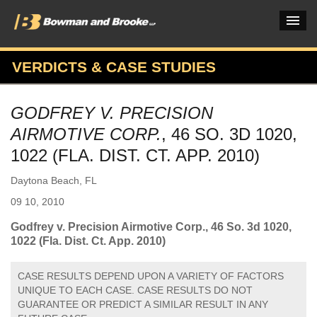
VERDICTS & CASE STUDIES
PRACTICES & INDUSTRIES
GODFREY V. PRECISION
ATTORNEYS
AIRMOTIVE CORP.
, 46 SO. 3D 1020,
VERDICTS & CASE STUDIES
1022 (FLA. DIST. CT. APP. 2010)
INSIGHTS & NEWS
Daytona Beach, FL
09 10, 2010
OUR FIRM
Godfrey v. Precision Airmotive Corp., 46 So. 3d 1020,
CAREERS HOME
1022 (Fla. Dist. Ct. App. 2010)
CONNECT
CASE RESULTS DEPEND UPON A VARIETY OF FACTORS
UNIQUE TO EACH CASE. CASE RESULTS DO NOT
GUARANTEE OR PREDICT A SIMILAR RESULT IN ANY