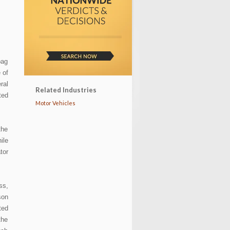
T
bag
 of
ral
Related Industries
ted
Motor Vehicles
the
ile
tor
ss,
son
ted
the