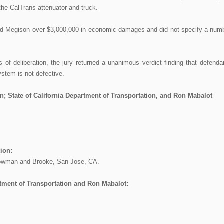
he CalTrans attenuator and truck.
ward Megison over $3,000,000 in economic damages and did not specify a num
 of deliberation, the jury returned a unanimous verdict finding that defenda
ystem is not defective.
; State of California Department of Transportation, and Ron Mabalot
ion:
Bowman and Brooke, San Jose, CA.
artment of Transportation and Ron Mabalot: