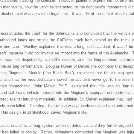
Avalanche, causing the collision. However, plaintiff’s experts did not offer m
sh mechanics, how the vehicles interacted, or the occupant’s movements dur
alcohol level was above the legal limit. It was .16 at the time it was tested
reconstructed the crash for the defendants and concluded that the vehicle 
southbound lanes and struck the CalTrans truck from behind as the truck 
 one lane. Woolley explained this was a long, soft accident; it was 4 ti
soft” because it did not involve an impact into the frame of the Avalanche. 
ent was not disputed by plaintiff’s experts, and the long-duration, soft-imp
to the air bag performance. Douglas Nunan of Delphi, the company that desig
ing Diagnostic Module (“the Black Box”), explained that the air bag sys
, and that the recorded data showed the accident never got to the level t
nse biomechanic, John Melvin, Ph.D., explained that this was an “intrusi
k and Cal Trans vehicle intruded into the Megison’s occupant compartment, 
tect against intruding materials. In addition, Dr. Melvin explained that, had 
kely been killed. Therefore, the air bag was properly designed and performed
his design, in all likelihood, saved Megison’s life.
alanche and its air bag system were not defective, and they further argued t
r bag failed to deploy. Rather, defendants contended that Megison was inju