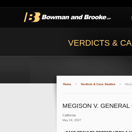
VERDICTS & CA
Home
>
Verdicts & Case Studies
>
Megi
MEGISON V. GENERAL
California
May 24, 2007