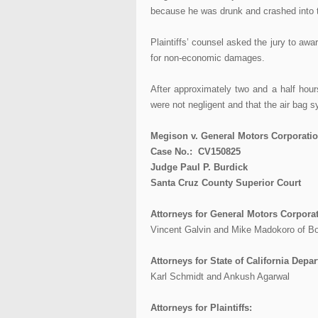
because he was drunk and crashed into t
Plaintiffs’ counsel asked the jury to a
for non-economic damages.
After approximately two and a half hours
were not negligent and that the air bag s
Megison v. General Motors Corporation
Case No.: CV150825
Judge Paul P. Burdick
Santa Cruz County Superior Court
Attorneys for General Motors Corporat
Vincent Galvin and Mike Madokoro of 
Attorneys for State of California Dep
Karl Schmidt and Ankush Agarwal
Attorneys for Plaintiffs: