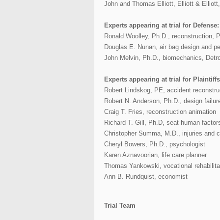
John and Thomas Elliott, Elliott & Elliot
Experts appearing at trial for Defense:
Ronald Woolley, Ph.D., reconstruction, 
Douglas E. Nunan, air bag design and p
John Melvin, Ph.D., biomechanics, Detro
Experts appearing at trial for Plaintiffs
Robert Lindskog, PE, accident reconstru
Robert N. Anderson, Ph.D., design failur
Craig T. Fries, reconstruction animation
Richard T. Gill, Ph.D, seat human factor
Christopher Summa, M.D., injuries and 
Cheryl Bowers, Ph.D., psychologist
Karen Aznavoorian, life care planner
Thomas Yankowski, vocational rehabilitat
Ann B. Rundquist, economist
Trial Team