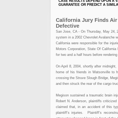
CASE RESULTS DEPEND UPON A V
GUARANTEE OR PREDICT A SIMILA
California Jury Finds Ai
Defective
San Jose, CA - On Thursday, May 24, 200
system in a 2002 Chevrolet Avalanche was
California were responsible for the inju
Motors Corporation, State Of California
for two and a half hours before renderin
On April 8, 2004, shortly after midnigh
home of his friends in Watsonville to
crossing the Struve Slough Bridge, Megis
and then struck the rear of the cargo tru
Megison sustained a traumatic brain inju
Robert N. Anderson, plaintiffs criticiz
claimed that, in an accident of this t
plaintiff’s injuries. Plaintiff’s recon