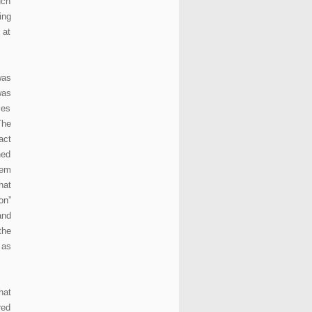
uch
ing
 at
was
was
mes
The
act
ned
tem
hat
on”
and
the
 as
hat
red