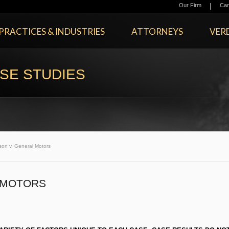
|
Our Firm
Car
PRACTICES & INDUSTRIES
ATTORNEYS
VERD
SE STUDIES
son v. General Motors
 MOTORS