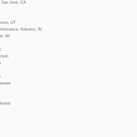
t, San Jose, CA
Provo, UT
erformance, Kokomo, IN
it, MI
:
ction
e
s
causes
ionist