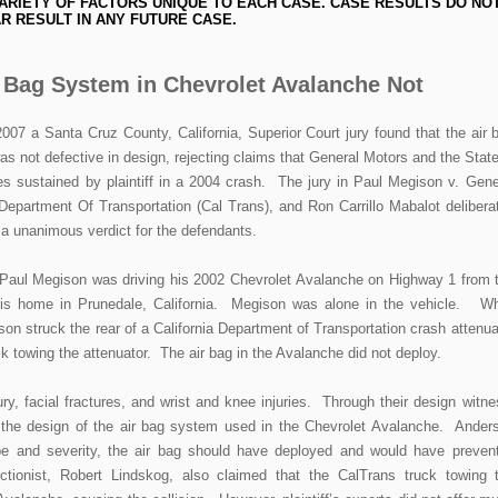
ARIETY OF FACTORS UNIQUE TO EACH CASE. CASE RESULTS DO NO
R RESULT IN ANY FUTURE CASE.
r Bag System in Chevrolet Avalanche Not
7 a Santa Cruz County, California, Superior Court jury found that the air 
 not defective in design, rejecting claims that General Motors and the State
ries sustained by plaintiff in a 2004 crash. The jury in Paul Megison v. Gene
 Department Of Transportation (Cal Trans), and Ron Carrillo Mabalot delibera
g a unanimous verdict for the defendants.
t, Paul Megison was driving his 2002 Chevrolet Avalanche on Highway 1 from 
 his home in Prunedale, California. Megison was alone in the vehicle. Wh
on struck the rear of a California Department of Transportation crash attenua
ck towing the attenuator. The air bag in the Avalanche did not deploy.
ry, facial fractures, and wrist and knee injuries. Through their design witne
ed the design of the air bag system used in the Chevrolet Avalanche. Ander
ype and severity, the air bag should have deployed and would have preven
structionist, Robert Lindskog, also claimed that the CalTrans truck towing 