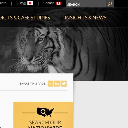
|
|
eers
Canada
日本語
ICTS & CASE STUDIES
INSIGHTS & NEWS
SHARE THIS PAGE: