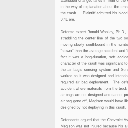
attenuator changed lanes in front of the 
in the way of explanation about the cra
the crash. Plaintiff admitted his blood 
3:41 am.
Defense expert Ronald Woolley, Ph.D., 
straddling the center line of the two 
moving slowly southbound in the number
“slower” than the average accident and “
fact it was a long-duration, soft accid
character of the crash was significant 
the air bag’s sensing system and Sens
worked as it was designed and intended
required air bag deployment. The defe
accident where materials from the truc
air bags are not designed and cannot pro
air bag gone off, Megison would have li
designed by not deploying in this crash. T
Defendants argued that the Chevrolet Av
Megison was not injured because his ai