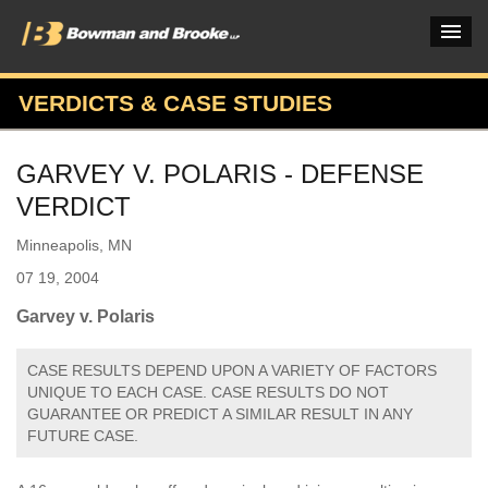
VERDICTS & CASE STUDIES
PRACTICES & INDUSTRIES
GARVEY V. POLARIS - DEFENSE
ATTORNEYS
VERDICT
VERDICTS & CASE STUDIES
Minneapolis, MN
INSIGHTS & NEWS
07 19, 2004
OUR FIRM
Garvey v. Polaris
CAREERS HOME
CASE RESULTS DEPEND UPON A VARIETY OF FACTORS
UNIQUE TO EACH CASE. CASE RESULTS DO NOT
CONNECT
GUARANTEE OR PREDICT A SIMILAR RESULT IN ANY
FUTURE CASE.