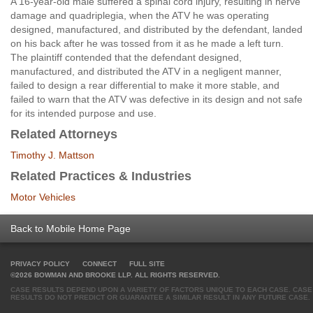
A 16-year-old male suffered a spinal cord injury, resulting in nerve
damage and quadriplegia, when the ATV he was operating
designed, manufactured, and distributed by the defendant, landed
on his back after he was tossed from it as he made a left turn.
The plaintiff contended that the defendant designed,
manufactured, and distributed the ATV in a negligent manner,
failed to design a rear differential to make it more stable, and
failed to warn that the ATV was defective in its design and not safe
for its intended purpose and use.
Related Attorneys
Timothy J. Mattson
Related Practices & Industries
Motor Vehicles
Back to Mobile Home Page
PRIVACY POLICY
CONNECT
FULL SITE
©2026 BOWMAN AND BROOKE LLP. ALL RIGHTS RESERVED.
CASE RESULTS DEPEND UPON A VARIETY OF FACTORS UNIQUE TO EACH CASE. CASE
RESULTS DO NOT PREDICT OR GUARANTEE A SIMILAR RESULT IN ANY FUTURE CASE.