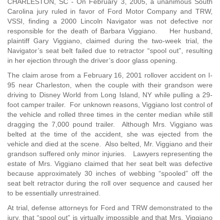
CHARLESTON, SC - On February 3, 2005, a unanimous South
Carolina jury ruled in favor of Ford Motor Company and TRW,
VSSI, finding a 2000 Lincoln Navigator was not defective nor
responsible for the death of Barbara Viggiano. Her husband,
plaintiff Gary Viggiano, claimed during the two-week trial, the
Navigator’s seat belt failed due to retractor “spool out”, resulting
in her ejection through the driver’s door glass opening.
The claim arose from a February 16, 2001 rollover accident on I-
95 near Charleston, when the couple with their grandson were
driving to Disney World from Long Island, NY while pulling a 29-
foot camper trailer. For unknown reasons, Viggiano lost control of
the vehicle and rolled three times in the center median while still
dragging the 7,000 pound trailer. Although Mrs. Viggiano was
belted at the time of the accident, she was ejected from the
vehicle and died at the scene. Also belted, Mr. Viggiano and their
grandson suffered only minor injuries. Lawyers representing the
estate of Mrs. Viggiano claimed that her seat belt was defective
because approximately 30 inches of webbing “spooled” off the
seat belt retractor during the roll over sequence and caused her
to be essentially unrestrained.
At trial, defense attorneys for Ford and TRW demonstrated to the
jury, that “spool out” is virtually impossible and that Mrs. Viggiano