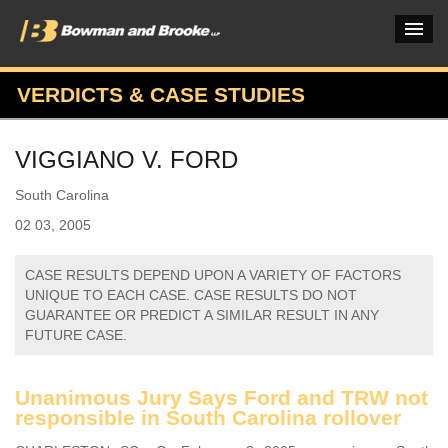
VERDICTS & CASE STUDIES
PRACTICES & INDUSTRIES
VIGGIANO V. FORD
ATTORNEYS
South Carolina
VERDICTS & CASE STUDIES
02 03, 2005
INSIGHTS & NEWS
CASE RESULTS DEPEND UPON A VARIETY OF FACTORS
OUR FIRM
UNIQUE TO EACH CASE. CASE RESULTS DO NOT
GUARANTEE OR PREDICT A SIMILAR RESULT IN ANY
CAREERS HOME
FUTURE CASE.
CONNECT
Unanimous Jury Says Ford and TRW not
responsible in South Carolina rollover