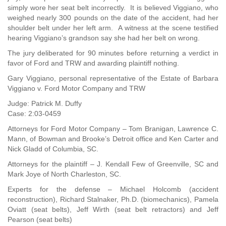
simply wore her seat belt incorrectly. It is believed Viggiano, who
weighed nearly 300 pounds on the date of the accident, had her
shoulder belt under her left arm. A witness at the scene testified
hearing Viggiano’s grandson say she had her belt on wrong.
The jury deliberated for 90 minutes before returning a verdict in
favor of Ford and TRW and awarding plaintiff nothing.
Gary Viggiano, personal representative of the Estate of Barbara
Viggiano v. Ford Motor Company and TRW
Judge: Patrick M. Duffy
Case: 2:03-0459
Attorneys for Ford Motor Company – Tom Branigan, Lawrence C.
Mann, of Bowman and Brooke’s Detroit office and Ken Carter and
Nick Gladd of Columbia, SC.
Attorneys for the plaintiff – J. Kendall Few of Greenville, SC and
Mark Joye of North Charleston, SC.
Experts for the defense – Michael Holcomb (accident
reconstruction), Richard Stalnaker, Ph.D. (biomechanics), Pamela
Oviatt (seat belts), Jeff Wirth (seat belt retractors) and Jeff
Pearson (seat belts)