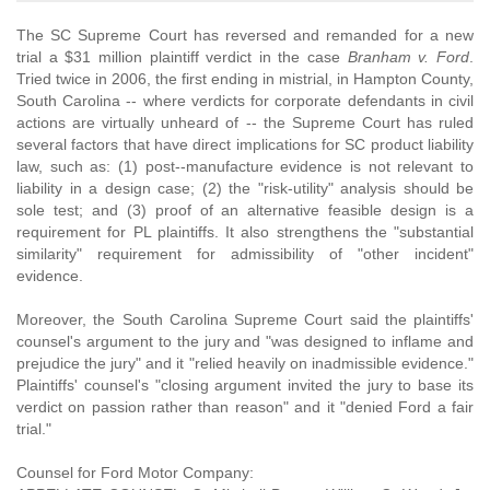
The SC Supreme Court has reversed and remanded for a new
trial a $31 million plaintiff verdict in the case
Branham v. Ford
.
Tried twice in 2006, the first ending in mistrial, in Hampton County,
South Carolina -- where verdicts for corporate defendants in civil
actions are virtually unheard of -- the Supreme Court has ruled
several factors that have direct implications for SC product liability
law, such as: (1) post--manufacture evidence is not relevant to
liability in a design case; (2) the "risk-utility" analysis should be
sole test; and (3) proof of an alternative feasible design is a
requirement for PL plaintiffs. It also strengthens the "substantial
similarity" requirement for admissibility of "other incident"
evidence.
Moreover, the South Carolina Supreme Court said the plaintiffs'
counsel's argument to the jury and "was designed to inflame and
prejudice the jury" and it "relied heavily on inadmissible evidence."
Plaintiffs' counsel's "closing argument invited the jury to base its
verdict on passion rather than reason" and it "denied Ford a fair
trial."
Counsel for Ford Motor Company: