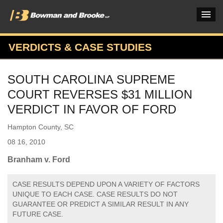
VERDICTS & CASE STUDIES
PRACTICES & INDUSTRIES
SOUTH CAROLINA SUPREME
ATTORNEYS
COURT REVERSES $31 MILLION
VERDICTS & CASE STUDIES
VERDICT IN FAVOR OF FORD
INSIGHTS & NEWS
Hampton County, SC
08 16, 2010
OUR FIRM
Branham v. Ford
CAREERS HOME
CASE RESULTS DEPEND UPON A VARIETY OF FACTORS
CONNECT
UNIQUE TO EACH CASE. CASE RESULTS DO NOT
GUARANTEE OR PREDICT A SIMILAR RESULT IN ANY
FUTURE CASE.