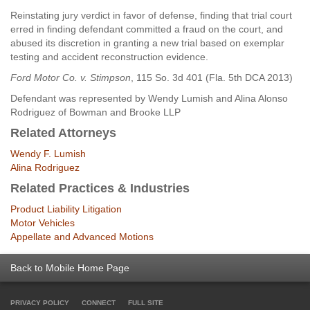
Reinstating jury verdict in favor of defense, finding that trial court
erred in finding defendant committed a fraud on the court, and
abused its discretion in granting a new trial based on exemplar
testing and accident reconstruction evidence.
Ford Motor Co. v. Stimpson
, 115 So. 3d 401 (Fla. 5th DCA 2013)
Defendant was represented by Wendy Lumish and Alina Alonso
Rodriguez of Bowman and Brooke LLP
Related Attorneys
Wendy F. Lumish
Alina Rodriguez
Related Practices & Industries
Product Liability Litigation
Motor Vehicles
Appellate and Advanced Motions
Back to Mobile Home Page
PRIVACY POLICY
CONNECT
FULL SITE