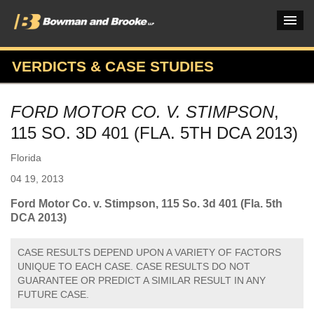
VERDICTS & CASE STUDIES
PRACTICES & INDUSTRIES
FORD MOTOR CO. V. STIMPSON
,
ATTORNEYS
115 SO. 3D 401 (FLA. 5TH DCA 2013)
VERDICTS & CASE STUDIES
Florida
INSIGHTS & NEWS
04 19, 2013
OUR FIRM
Ford Motor Co. v. Stimpson, 115 So. 3d 401 (Fla. 5th
DCA 2013)
CAREERS HOME
CASE RESULTS DEPEND UPON A VARIETY OF FACTORS
CONNECT
UNIQUE TO EACH CASE. CASE RESULTS DO NOT
GUARANTEE OR PREDICT A SIMILAR RESULT IN ANY
FUTURE CASE.