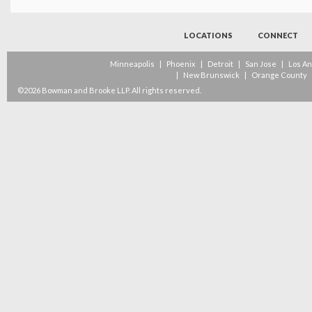
LOCATIONS
CONNECT
Minneapolis
|
Phoenix
|
Detroit
|
San Jose
|
Los A
|
New Brunswick
|
Orange County
©2026 Bowman and Brooke LLP. All rights reserved.