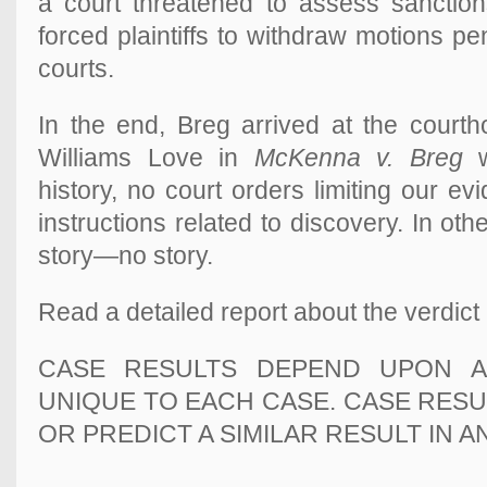
a court threatened to assess sanctions
forced plaintiffs to withdraw motions pe
courts.
In the end, Breg arrived at the courthou
Williams Love in
McKenna v. Breg
w
history, no court orders limiting our e
instructions related to discovery. I
n oth
story—
no story.
Read a detailed report about the verdict
CASE RESULTS DEPEND UPON A
UNIQUE TO EACH CASE. CASE RES
OR PREDICT A SIMILAR RESULT IN 