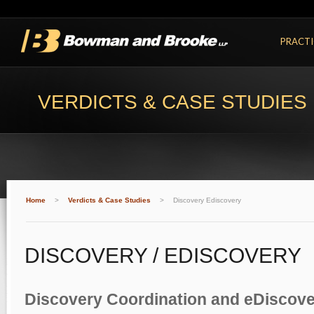
PRACTI
VERDICTS & CASE STUDIES
Home
>
Verdicts & Case Studies
>
Discovery Ediscovery
DISCOVERY / EDISCOVERY
Discovery Coordination and eDiscov