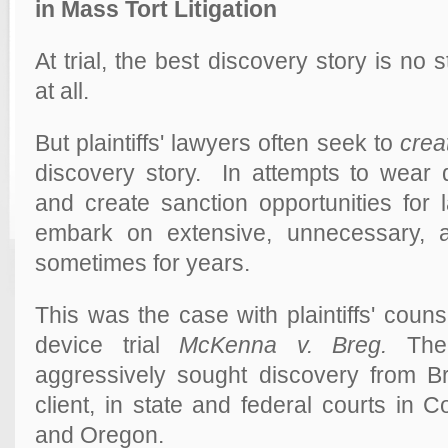
in Mass Tort Litigation
At trial, the best discovery story is no s
at all.
But plaintiffs' lawyers often seek to
crea
discovery story. In attempts to wea
and create sanction opportunities for la
embark on extensive, unnecessary, 
sometimes for years.
This was the case with plaintiffs' couns
device trial
McKenna v. Breg.
The 
aggressively sought discovery from 
client, in state and federal courts in 
and Oregon.