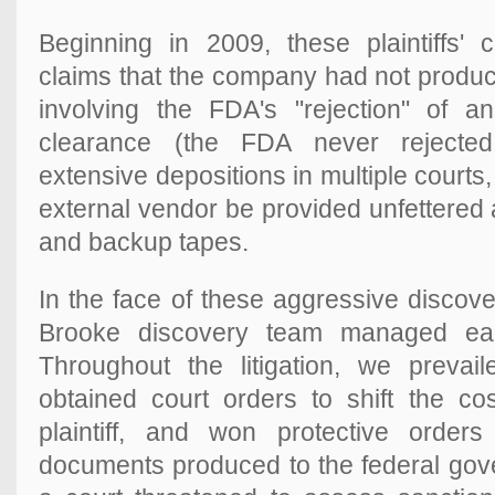
Beginning in 2009, these plaintiffs
claims that the company had not produ
involving the FDA's "rejection" of an
clearance (the FDA never rejected 
extensive depositions in multiple cour
external vendor be provided unfettered
and backup tapes.
In the face of these aggressive discov
Brooke discovery team managed each
Throughout the litigation, we preva
obtained court orders to shift the co
plaintiff, and won protective orders
documents produced to the federal gov