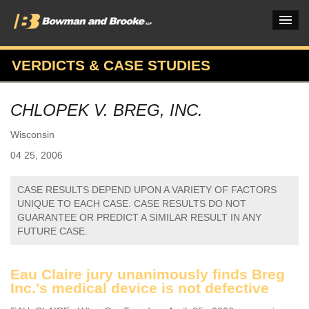
VERDICTS & CASE STUDIES
PRACTICES & INDUSTRIES
CHLOPEK V. BREG, INC.
ATTORNEYS
Wisconsin
VERDICTS & CASE STUDIES
04 25, 2006
INSIGHTS & NEWS
CASE RESULTS DEPEND UPON A VARIETY OF FACTORS
OUR FIRM
UNIQUE TO EACH CASE. CASE RESULTS DO NOT
GUARANTEE OR PREDICT A SIMILAR RESULT IN ANY
CAREERS HOME
FUTURE CASE.
CONNECT
Eau Claire jury unanimously finds Breg
Inc.'s medical device is not defective