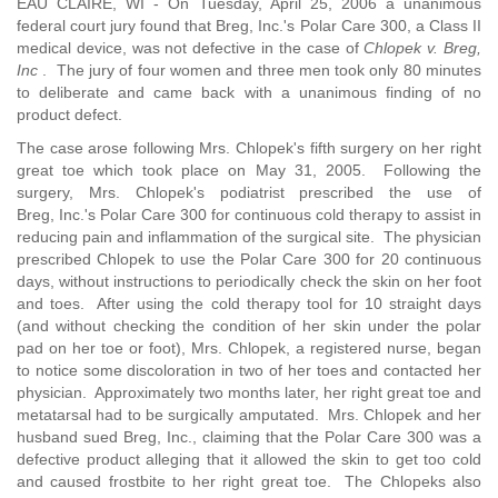
EAU CLAIRE, WI - On Tuesday, April 25, 2006 a unanimous
federal court jury found that Breg, Inc.'s Polar Care 300, a Class II
medical device, was not defective in the case of
Chlopek v. Breg,
Inc
. The jury of four women and three men took only 80 minutes
to deliberate and came back with a unanimous finding of no
product defect.
The case arose following Mrs. Chlopek's fifth surgery on her right
great toe which took place on May 31, 2005. Following the
surgery, Mrs. Chlopek's podiatrist prescribed the use of
Breg, Inc.'s Polar Care 300 for continuous cold therapy to assist in
reducing pain and inflammation of the surgical site. The physician
prescribed Chlopek to use the Polar Care 300 for 20 continuous
days, without instructions to periodically check the skin on her foot
and toes. After using the cold therapy tool for 10 straight days
(and without checking the condition of her skin under the polar
pad on her toe or foot), Mrs. Chlopek, a registered nurse, began
to notice some discoloration in two of her toes and contacted her
physician. Approximately two months later, her right great toe and
metatarsal had to be surgically amputated. Mrs. Chlopek and her
husband sued Breg, Inc., claiming that the Polar Care 300 was a
defective product alleging that it allowed the skin to get too cold
and caused frostbite to her right great toe. The Chlopeks also