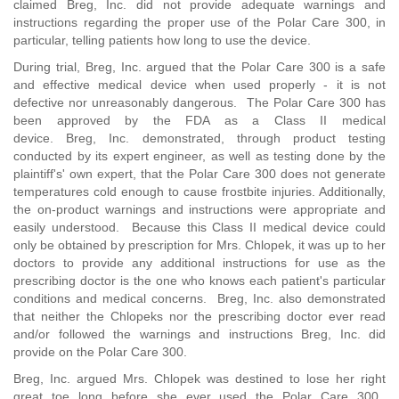
claimed Breg, Inc. did not provide adequate warnings and
instructions regarding the proper use of the Polar Care 300, in
particular, telling patients how long to use the device.
During trial, Breg, Inc. argued that the Polar Care 300 is a safe
and effective medical device when used properly - it is not
defective nor unreasonably dangerous. The Polar Care 300 has
been approved by the FDA as a Class II medical
device. Breg, Inc. demonstrated, through product testing
conducted by its expert engineer, as well as testing done by the
plaintiff's' own expert, that the Polar Care 300 does not generate
temperatures cold enough to cause frostbite injuries. Additionally,
the on-product warnings and instructions were appropriate and
easily understood. Because this Class II medical device could
only be obtained by prescription for Mrs. Chlopek, it was up to her
doctors to provide any additional instructions for use as the
prescribing doctor is the one who knows each patient's particular
conditions and medical concerns. Breg, Inc. also demonstrated
that neither the Chlopeks nor the prescribing doctor ever read
and/or followed the warnings and instructions Breg, Inc. did
provide on the Polar Care 300.
Breg, Inc. argued Mrs. Chlopek was destined to lose her right
great toe long before she ever used the Polar Care 300.