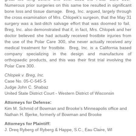
Numerous prior surgeries on this same toe resulted in significant
bone loss and tissue damage. Breg, Inc. argued, largely through
the cross examination of Mrs. Chlopek's surgeon, that the May 31
surgery was a last-ditch salvage effort that was doomed to fail.
Breg, Inc. also demonstrated that if, in fact, Mrs. Chlopek and her
doctor believed she had actually received frostbite injuries from
the use of the Polar Care 300, she never actually received any
medical treatment for frostbite. Breg, Inc. is a California based
company specializing in the design and manufacture of
orthopaedic products, and this was their first trial involving the
Polar Care 300.
Chlopek v. Breg, Inc.
Case No. 05-C-545-S
Judge John C. Shabaz
United State District Court - Western District of Wisconsin
Attorneys for Defense:
Kim M. Schmid of Bowman and Brooke's Minneapolis office and
Nathan H. Bjerke, formerly of Bowman and Brooke
Attorneys for Plaintiff:
J. Dreq Ryberg of Ryberg & Happe, S.C., Eau Claire, WI