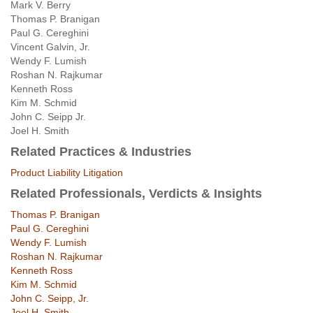
Mark V. Berry
Thomas P. Branigan
Paul G. Cereghini
Vincent Galvin, Jr.
Wendy F. Lumish
Roshan N. Rajkumar
Kenneth Ross
Kim M. Schmid
John C. Seipp Jr.
Joel H. Smith
Related Practices & Industries
Product Liability Litigation
Related Professionals, Verdicts & Insights
Thomas P. Branigan
Paul G. Cereghini
Wendy F. Lumish
Roshan N. Rajkumar
Kenneth Ross
Kim M. Schmid
John C. Seipp, Jr.
Joel H. Smith