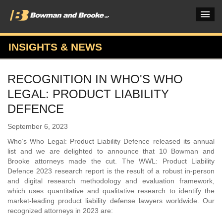
INSIGHTS & NEWS
PRACTICES & INDUSTRIES
RECOGNITION IN WHO'S WHO
ATTORNEYS
LEGAL: PRODUCT LIABILITY
VERDICTS & CASE STUDIES
DEFENCE
INSIGHTS & NEWS
September 6, 2023
Who’s Who Legal: Product Liability Defence released its annual
OUR FIRM
list and we are delighted to announce that 10 Bowman and
Brooke attorneys made the cut. The WWL: Product Liability
CAREERS HOME
Defence 2023 research report is the result of a robust in-person
and digital research methodology and evaluation framework,
CONNECT
which uses quantitative and qualitative research to identify the
market-leading product liability defense lawyers worldwide. Our
recognized attorneys in 2023 are: