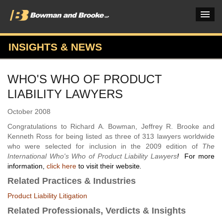
INSIGHTS & NEWS
PRACTICES & INDUSTRIES
WHO'S WHO OF PRODUCT
ATTORNEYS
LIABILITY LAWYERS
VERDICTS & CASE STUDIES
October 2008
INSIGHTS & NEWS
Congratulations to Richard A. Bowman, Jeffrey R. Brooke and
Kenneth Ross for being listed as three of 313 lawyers worldwide
OUR FIRM
who were selected for inclusion in the 2009 edition of
The
International Who's Who of Product Liability Lawyers
!
For more
CAREERS HOME
information,
click here
to visit their website
.
Related Practices & Industries
CONNECT
Product Liability Litigation
Related Professionals, Verdicts & Insights