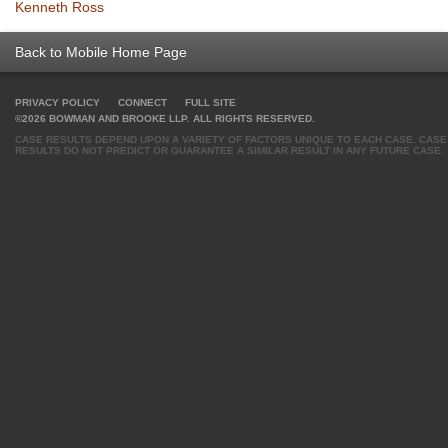
Kenneth Ross
Back to Mobile Home Page
PRIVACY POLICY
CONNECT
FULL SITE
©2026 BOWMAN AND BROOKE LLP. ALL RIGHTS RESERVED.
CASE RESULTS DEPEND UPON A VARIETY OF FACTORS UNIQUE TO EACH CASE. CASE
RESULTS DO NOT PREDICT OR GUARANTEE A SIMILAR RESULT IN ANY FUTURE CASE.