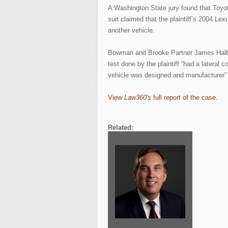
A Washington State jury found that Toyota
suit claimed that the plaintiff’s 2004 Le
another vehicle.
Bowman and Brooke Partner James Halbro
test done by the plaintiff “had a lateral 
vehicle was designed and manufacturer” 
View
Law360's
full report of the case.
Related: