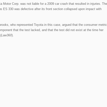
 Motor Corp. was not liable for a 2009 car crash that resulted in injuries. Th
xus ES 330 was defective after its front section collapsed upon impact with
oks, who represented Toyota in this case, argued that the consumer metric
component that the test lacked, and that the test did not exist at the time her
(
Law360
).