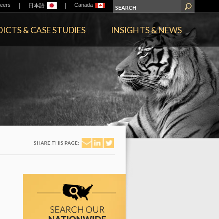
|
|
eers
Canada
日本語
ICTS & CASE STUDIES
INSIGHTS & NEWS
SHARE THIS PAGE: