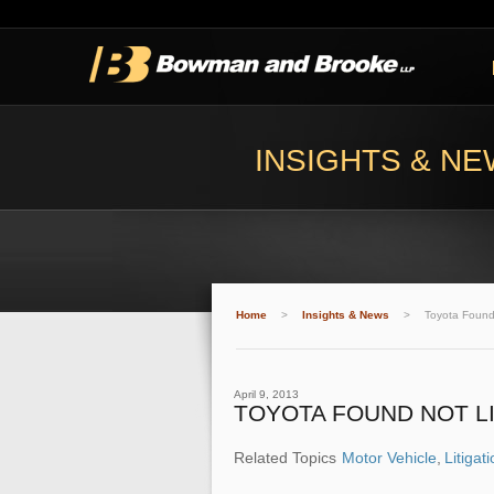
INSIGHTS & N
Home
>
Insights & News
>
Toyota Found
April 9, 2013
TOYOTA FOUND NOT LI
Related Topics
Motor Vehicle
,
Litigat