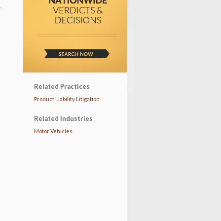
e
Related Practices
Product Liability Litigation
Related Industries
Motor Vehicles