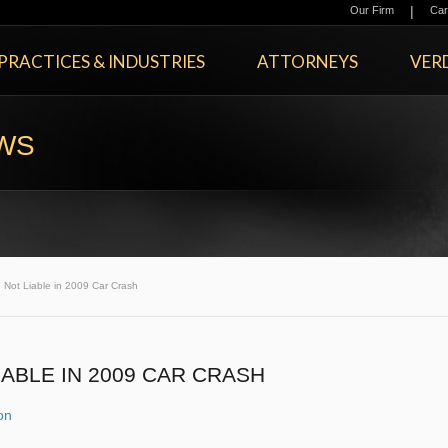
|
Our Firm
Car
PRACTICES & INDUSTRIES
ATTORNEYS
VERD
EWS
 Not Liable in 2009 Car Crash
ABLE IN 2009 CAR CRASH
ion