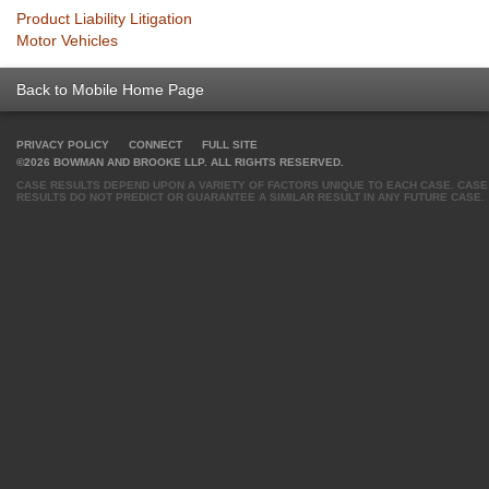
Product Liability Litigation
Motor Vehicles
Back to Mobile Home Page
PRIVACY POLICY
CONNECT
FULL SITE
©2026 BOWMAN AND BROOKE LLP. ALL RIGHTS RESERVED.
CASE RESULTS DEPEND UPON A VARIETY OF FACTORS UNIQUE TO EACH CASE. CASE
RESULTS DO NOT PREDICT OR GUARANTEE A SIMILAR RESULT IN ANY FUTURE CASE.