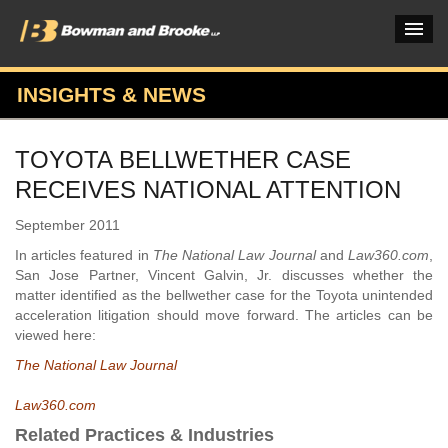
INSIGHTS & NEWS
PRACTICES & INDUSTRIES
TOYOTA BELLWETHER CASE
ATTORNEYS
RECEIVES NATIONAL ATTENTION
VERDICTS & CASE STUDIES
September 2011
INSIGHTS & NEWS
In articles featured in
The National Law Journal
and
Law360.com
,
San Jose Partner, Vincent Galvin, Jr. discusses whether the
OUR FIRM
matter identified as the bellwether case for the Toyota unintended
acceleration litigation should move forward. The articles can be
CAREERS HOME
viewed here:
The National Law Journal
CONNECT
Law360.com
Related Practices & Industries