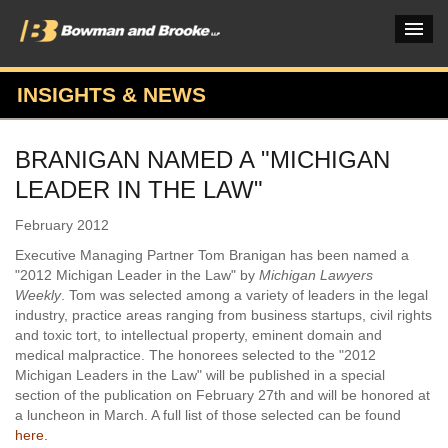
INSIGHTS & NEWS
PRACTICES & INDUSTRIES
BRANIGAN NAMED A "MICHIGAN
ATTORNEYS
LEADER IN THE LAW"
VERDICTS & CASE STUDIES
February 2012
INSIGHTS & NEWS
Executive Managing Partner Tom Branigan has been named a
"2012 Michigan Leader in the Law" by
Michigan Lawyers
OUR FIRM
Weekly
. Tom was selected among a variety of leaders in the legal
industry, practice areas ranging from business startups, civil rights
CAREERS HOME
and toxic tort, to intellectual property, eminent domain and
medical malpractice. The honorees selected to the "2012
CONNECT
Michigan Leaders in the Law" will be published in a special
section of the publication on February 27th and will be honored at
a luncheon in March. A full list of those selected can be found
here.