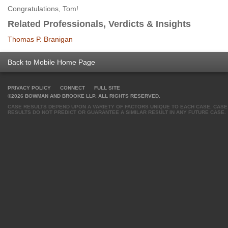
Congratulations, Tom!
Related Professionals, Verdicts & Insights
Thomas P. Branigan
Back to Mobile Home Page
PRIVACY POLICY
CONNECT
FULL SITE
©2026 BOWMAN AND BROOKE LLP. ALL RIGHTS RESERVED.
CASE RESULTS DEPEND UPON A VARIETY OF FACTORS UNIQUE TO EACH CASE. CASE
RESULTS DO NOT PREDICT OR GUARANTEE A SIMILAR RESULT IN ANY FUTURE CASE.