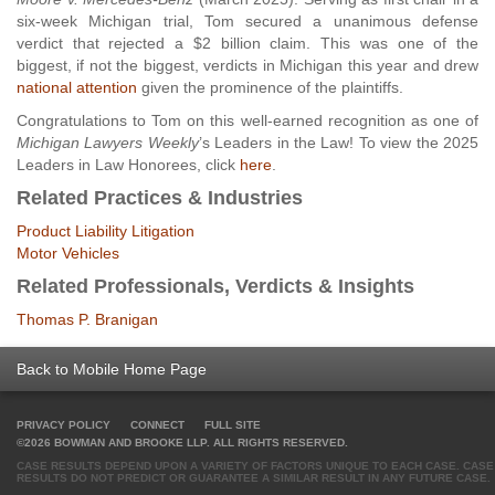
six-week Michigan trial, Tom secured a unanimous defense
verdict that rejected a $2 billion claim. This was one of the
biggest, if not the biggest, verdicts in Michigan this year and drew
national attention
given the prominence of the plaintiffs.
Congratulations to Tom on this well-earned recognition as one of
Michigan Lawyers Weekly
’s Leaders in the Law! To view the 2025
Leaders in Law Honorees, click
here
.
Related Practices & Industries
Product Liability Litigation
Motor Vehicles
Related Professionals, Verdicts & Insights
Thomas P. Branigan
Back to Mobile Home Page
PRIVACY POLICY
CONNECT
FULL SITE
©2026 BOWMAN AND BROOKE LLP. ALL RIGHTS RESERVED.
CASE RESULTS DEPEND UPON A VARIETY OF FACTORS UNIQUE TO EACH CASE. CASE
RESULTS DO NOT PREDICT OR GUARANTEE A SIMILAR RESULT IN ANY FUTURE CASE.