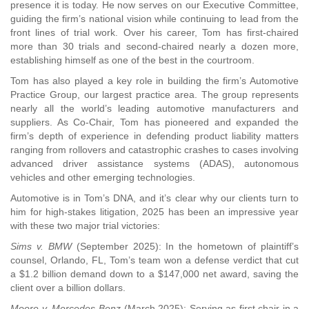
presence it is today. He now serves on our Executive Committee,
guiding the firm’s national vision while continuing to lead from the
front lines of trial work. Over his career, Tom has first-chaired
more than 30 trials and second-chaired nearly a dozen more,
establishing himself as one of the best in the courtroom.
Tom has also played a key role in building the firm’s Automotive
Practice Group, our largest practice area. The group represents
nearly all the world’s leading automotive manufacturers and
suppliers. As Co-Chair, Tom has pioneered and expanded the
firm’s depth of experience in defending product liability matters
ranging from rollovers and catastrophic crashes to cases involving
advanced driver assistance systems (ADAS), autonomous
vehicles and other emerging technologies.
Automotive is in Tom’s DNA, and it’s clear why our clients turn to
him for high-stakes litigation, 2025 has been an impressive year
with these two major trial victories:
Sims v. BMW
(September 2025): In the hometown of plaintiff’s
counsel, Orlando, FL, Tom’s team won a defense verdict that cut
a $1.2 billion demand down to a $147,000 net award, saving the
client over a billion dollars.
Moore v. Mercedes-Benz
(March 2025): Serving as first chair in a