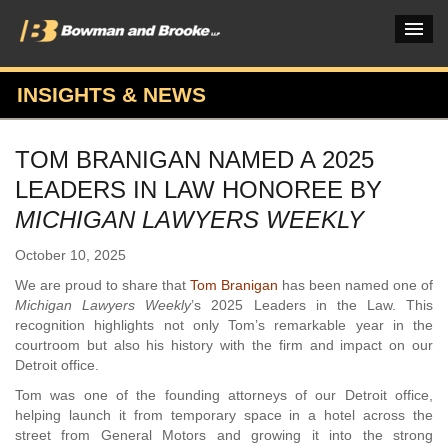
INSIGHTS & NEWS
PRACTICES & INDUSTRIES
TOM BRANIGAN NAMED A 2025
ATTORNEYS
LEADERS IN LAW HONOREE BY
VERDICTS & CASE STUDIES
MICHIGAN LAWYERS WEEKLY
INSIGHTS & NEWS
October 10, 2025
We are proud to share that
Tom Branigan
has been named one of
OUR FIRM
Michigan Lawyers Weekly
’s 2025 Leaders in the Law. This
recognition highlights not only Tom’s remarkable year in the
CAREERS HOME
courtroom but also his history with the firm and impact on our
Detroit office.
CONNECT
Tom was one of the founding attorneys of our Detroit office,
helping launch it from temporary space in a hotel across the
street from General Motors and growing it into the strong