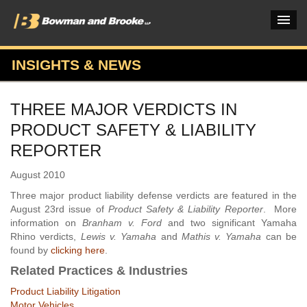
INSIGHTS & NEWS
PRACTICES & INDUSTRIES
THREE MAJOR VERDICTS IN
ATTORNEYS
PRODUCT SAFETY & LIABILITY
VERDICTS & CASE STUDIES
REPORTER
INSIGHTS & NEWS
August 2010
Three major product liability defense verdicts are featured in the
OUR FIRM
August 23rd issue of
Product Safety & Liability Reporter
. More
information on
Branham v. Ford
and two significant Yamaha
CAREERS HOME
Rhino verdicts,
Lewis v. Yamaha
and
Mathis v. Yamaha
can be
found by
clicking here
.
CONNECT
Related Practices & Industries
Product Liability Litigation
Motor Vehicles