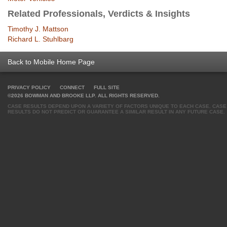
Related Professionals, Verdicts & Insights
Timothy J. Mattson
Richard L. Stuhlbarg
Back to Mobile Home Page
PRIVACY POLICY
CONNECT
FULL SITE
©2026 BOWMAN AND BROOKE LLP. ALL RIGHTS RESERVED.
CASE RESULTS DEPEND UPON A VARIETY OF FACTORS UNIQUE TO EACH CASE. CASE
RESULTS DO NOT PREDICT OR GUARANTEE A SIMILAR RESULT IN ANY FUTURE CASE.