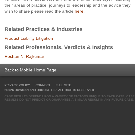
their areas of practice, journeys to leadership and the advice they
wish to share please read the article
here
.
Related Practices & Industries
Product Liability Litigation
Related Professionals, Verdicts & Insights
Roshan N. Rajkumar
Back to Mobile Home Page
PRIVACY POLICY
CONNECT
FULL SITE
©2026 BOWMAN AND BROOKE LLP. ALL RIGHTS RESERVED.
CASE RESULTS DEPEND UPON A VARIETY OF FACTORS UNIQUE TO EACH CASE. CASE
RESULTS DO NOT PREDICT OR GUARANTEE A SIMILAR RESULT IN ANY FUTURE CASE.