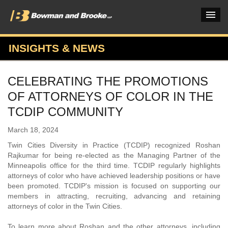
INSIGHTS & NEWS
PRACTICES & INDUSTRIES
CELEBRATING THE PROMOTIONS
ATTORNEYS
OF ATTORNEYS OF COLOR IN THE
VERDICTS & CASE STUDIES
TCDIP COMMUNITY
INSIGHTS & NEWS
March 18, 2024
Twin Cities Diversity in Practice (TCDIP) recognized Roshan
OUR FIRM
Rajkumar for being re-elected as the Managing Partner of the
Minneapolis office for the third time. TCDIP regularly highlights
CAREERS HOME
attorneys of color who have achieved leadership positions or have
been promoted. TCDIP's mission is focused on supporting our
CONNECT
members in attracting, recruiting, advancing and retaining
attorneys of color in the Twin Cities.
To learn more about Roshan and the other attorneys, including