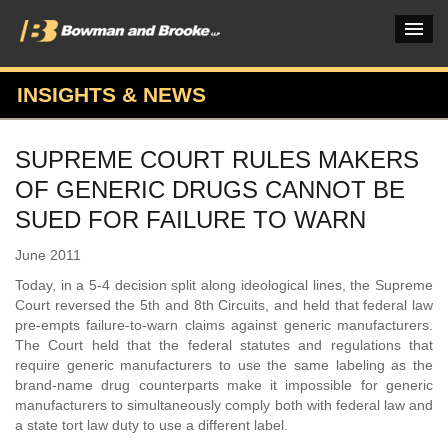
INSIGHTS & NEWS
PRACTICES & INDUSTRIES
SUPREME COURT RULES MAKERS
ATTORNEYS
OF GENERIC DRUGS CANNOT BE
VERDICTS & CASE STUDIES
SUED FOR FAILURE TO WARN
INSIGHTS & NEWS
June 2011
Today, in a 5-4 decision split along ideological lines, the Supreme
OUR FIRM
Court reversed the 5th and 8th Circuits, and held that federal law
pre-empts failure-to-warn claims against generic manufacturers.
CAREERS HOME
The Court held that the federal statutes and regulations that
require generic manufacturers to use the same labeling as the
CONNECT
brand-name drug counterparts make it impossible for generic
manufacturers to simultaneously comply both with federal law and
a state tort law duty to use a different label.