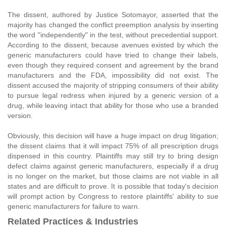
The dissent, authored by Justice Sotomayor, asserted that the
majority has changed the conflict preemption analysis by inserting
the word "independently" in the test, without precedential support.
According to the dissent, because avenues existed by which the
generic manufacturers could have tried to change their labels,
even though they required consent and agreement by the brand
manufacturers and the FDA, impossibility did not exist. The
dissent accused the majority of stripping consumers of their ability
to pursue legal redress when injured by a generic version of a
drug, while leaving intact that ability for those who use a branded
version.
Obviously, this decision will have a huge impact on drug litigation;
the dissent claims that it will impact 75% of all prescription drugs
dispensed in this country. Plaintiffs may still try to bring design
defect claims against generic manufacturers, especially if a drug
is no longer on the market, but those claims are not viable in all
states and are difficult to prove. It is possible that today's decision
will prompt action by Congress to restore plaintiffs' ability to sue
generic manufacturers for failure to warn.
Related Practices & Industries