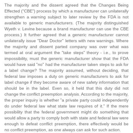
The majority and the dissent agreed that the Changes Being
Effected ("CBE") process by which a manufacturer can unilaterally
strengthen a warning subject to later review by the FDA is not
available to generic manufacturers. (The majority distinguished
Wyeth v. Levine because a brand manufacturer can use the CBE
process.) It further agreed that a generic manufacturer cannot
unilaterally issue "Dear Doctor" letters with new warnings. Where
the majority and dissent parted company was over what was
termed at oral argument the "take steps" theory - i.e., to prove
impossibility, must the generic manufacturer show that the FDA
would have said "no" had the manufacturer taken steps to ask for
a label change? The majority assumed, without deciding, that
federal law imposes a duty on generic manufacturers to ask for
label change if they become aware of new safety information that
should be in the label. Even so, it held that this duty did not
change the conflict preemption analysis. According to the majority,
the proper inquiry is whether "a private party could independently
do under federal law what state law requires of it." If the mere
possibility that the federal government might do something that
would allow a party to comply both with state and federal law were
enough to defeat conflict preemption, there effectively would be
no conflict preemption, as one always can ask for such action.