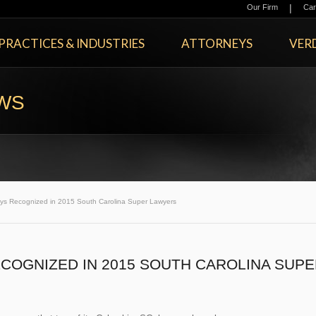
|
Our Firm
Car
PRACTICES & INDUSTRIES
ATTORNEYS
VERD
EWS
eys Recognized in 2015 South Carolina Super Lawyers
COGNIZED IN 2015 SOUTH CAROLINA SUPE