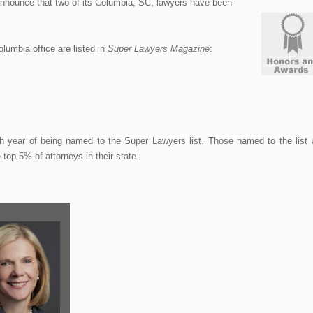
nounce that two of its Columbia, SC, lawyers have been
olumbia office are listed in
Super Lawyers Magazine
:
th year of being named to the Super Lawyers list. Those named to the list 
top 5% of attorneys in their state.