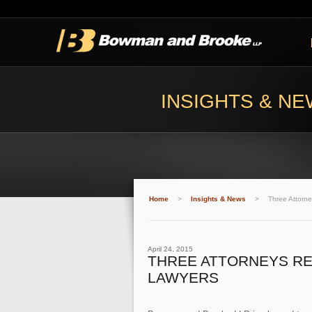
INSIGHTS & N
Home
>
Insights & News
>
Three Attorn
April 24, 2015
THREE ATTORNEYS RE
LAWYERS