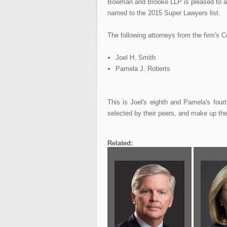
Bowman and Brooke LLP is pleased to an
named to the 2015 Super Lawyers list.
The following attorneys from the firm's C
Joel H. Smith
Pamela J. Roberts
This is Joel's eighth and Pamela's four
selected by their peers, and make up the 
Related: