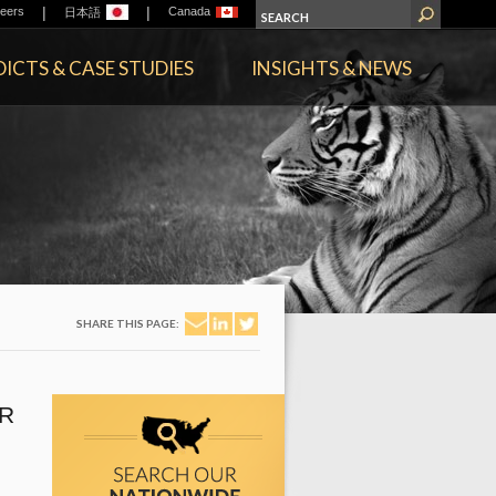
|
|
eers
Canada
日本語
ICTS & CASE STUDIES
INSIGHTS & NEWS
SHARE THIS PAGE:
R