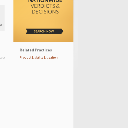
Related Practices
are
Product Liability Litigation