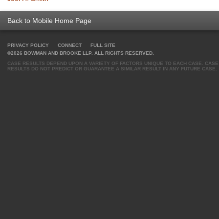
Back to Mobile Home Page
PRIVACY POLICY
CONNECT
FULL SITE
©2026 BOWMAN AND BROOKE LLP. ALL RIGHTS RESERVED.
CASE RESULTS DEPEND UPON A VARIETY OF FACTORS UNIQUE TO EACH CASE. CASE
RESULTS DO NOT PREDICT OR GUARANTEE A SIMILAR RESULT IN ANY FUTURE CASE.