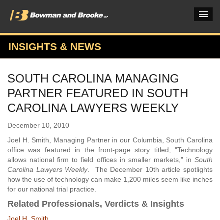
INSIGHTS & NEWS
PRACTICES & INDUSTRIES
SOUTH CAROLINA MANAGING
ATTORNEYS
PARTNER FEATURED IN SOUTH
VERDICTS & CASE STUDIES
CAROLINA LAWYERS WEEKLY
INSIGHTS & NEWS
December 10, 2010
Joel H. Smith, Managing Partner in our Columbia, South Carolina
OUR FIRM
office was featured in the front-page story titled, "Technology
allows national firm to field offices in smaller markets," in
South
CAREERS HOME
Carolina Lawyers Weekly
. The December 10th article spotlights
how the use of technology can make 1,200 miles seem like inches
CONNECT
for our national trial practice.
Related Professionals, Verdicts & Insights
Joel H. Smith