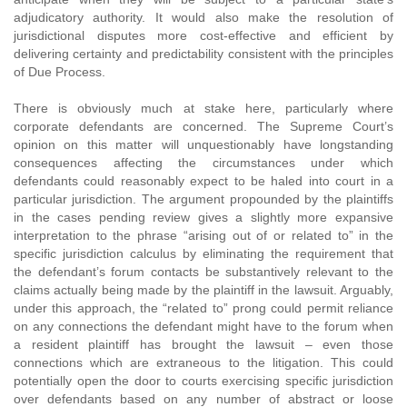
adjudicatory authority. It would also make the resolution of
jurisdictional disputes more cost-effective and efficient by
delivering certainty and predictability consistent with the principles
of Due Process.
There is obviously much at stake here, particularly where
corporate defendants are concerned. The Supreme Court’s
opinion on this matter will unquestionably have longstanding
consequences affecting the circumstances under which
defendants could reasonably expect to be haled into court in a
particular jurisdiction. The argument propounded by the plaintiffs
in the cases pending review gives a slightly more expansive
interpretation to the phrase “arising out of or related to” in the
specific jurisdiction calculus by eliminating the requirement that
the defendant’s forum contacts be substantively relevant to the
claims actually being made by the plaintiff in the lawsuit. Arguably,
under this approach, the “related to” prong could permit reliance
on any connections the defendant might have to the forum when
a resident plaintiff has brought the lawsuit – even those
connections which are extraneous to the litigation. This could
potentially open the door to courts exercising specific jurisdiction
over defendants based on any number of abstract or loose