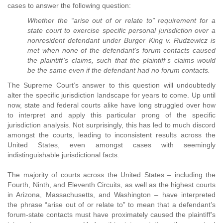
cases to answer the following question:
Whether the “arise out of or relate to” requirement for a
state court to exercise specific personal jurisdiction over a
nonresident defendant under Burger King v. Rudzewicz is
met when none of the defendant’s forum contacts caused
the plaintiff’s claims, such that the plaintiff’s claims would
be the same even if the defendant had no forum contacts.
The Supreme Court’s answer to this question will undoubtedly
alter the specific jurisdiction landscape for years to come. Up until
now, state and federal courts alike have long struggled over how
to interpret and apply this particular prong of the specific
jurisdiction analysis. Not surprisingly, this has led to much discord
amongst the courts, leading to inconsistent results across the
United States, even amongst cases with seemingly
indistinguishable jurisdictional facts.
The majority of courts across the United States – including the
Fourth, Ninth, and Eleventh Circuits, as well as the highest courts
in Arizona, Massachusetts, and Washington – have interpreted
the phrase “arise out of or relate to” to mean that a defendant’s
forum-state contacts must have proximately caused the plaintiff’s