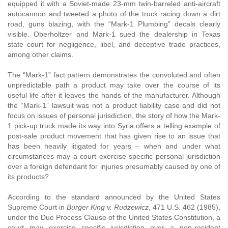
equipped it with a Soviet-made 23-mm twin-barreled anti-aircraft
autocannon and tweeted a photo of the truck racing down a dirt
road, guns blazing, with the “Mark-1 Plumbing” decals clearly
visible. Oberholtzer and Mark-1 sued the dealership in Texas
state court for negligence, libel, and deceptive trade practices,
among other claims.
The “Mark-1” fact pattern demonstrates the convoluted and often
unpredictable path a product may take over the course of its
useful life after it leaves the hands of the manufacturer. Although
the “Mark-1” lawsuit was not a product liability case and did not
focus on issues of personal jurisdiction, the story of how the Mark-
1 pick-up truck made its way into Syria offers a telling example of
post-sale product movement that has given rise to an issue that
has been heavily litigated for years – when and under what
circumstances may a court exercise specific personal jurisdiction
over a foreign defendant for injuries presumably caused by one of
its products?
According to the standard announced by the United States
Supreme Court in
Burger King v. Rudzewicz
, 471 U.S. 462 (1985),
under the Due Process Clause of the United States Constitution, a
court may exercise specific jurisdiction over a non-resident