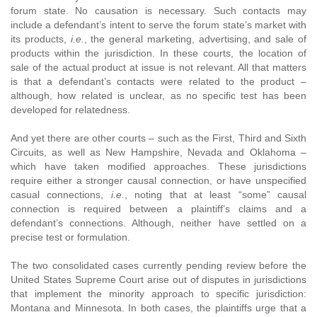
forum state. No causation is necessary. Such contacts may
include a defendant’s intent to serve the forum state’s market with
its products,
i.e.
, the general marketing, advertising, and sale of
products within the jurisdiction. In these courts, the location of
sale of the actual product at issue is not relevant. All that matters
is that a defendant’s contacts were related to the product –
although, how related is unclear, as no specific test has been
developed for relatedness.
And yet there are other courts – such as the First, Third and Sixth
Circuits, as well as New Hampshire, Nevada and Oklahoma –
which have taken modified approaches. These jurisdictions
require either a stronger causal connection, or have unspecified
casual connections,
i.e.
, noting that at least “some” causal
connection is required between a plaintiff’s claims and a
defendant’s connections. Although, neither have settled on a
precise test or formulation.
The two consolidated cases currently pending review before the
United States Supreme Court arise out of disputes in jurisdictions
that implement the minority approach to specific jurisdiction:
Montana and Minnesota. In both cases, the plaintiffs urge that a