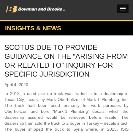
INSIGHTS & NEWS
PRACTICES & INDUSTRIES
SCOTUS DUE TO PROVIDE
ATTORNEYS
GUIDANCE ON THE “ARISING FROM
VERDICTS & CASE STUDIES
OR RELATED TO” INQUIRY FOR
SPECIFIC JURISDICTION
INSIGHTS & NEWS
April 4, 2020
OUR FIRM
In 2013, a used pick-up truck was traded in to a dealership in
CAREERS HOME
Texas City, Texas, by Mark Oberholtzer of Mark-1 Plumbing, Inc.
The truck had been used primarily for work purposes by
CONNECT
Oberholtzer, and bore “Mark-1 Plumbing” decals, which the
dealership assured would be removed before resale. The
dealership then sold the truck to a buyer in Turkey – decals intact.
The buyer shipped the truck to Syria where, in 2015, ISIS