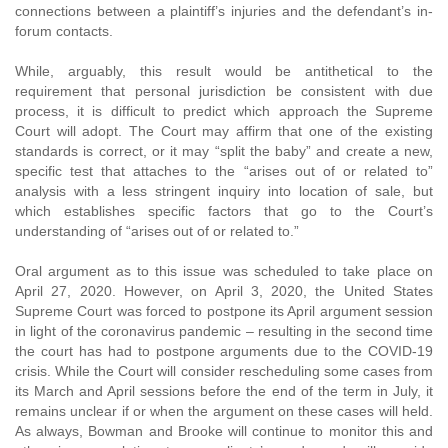
connections between a plaintiff’s injuries and the defendant’s in-
forum contacts.
While, arguably, this result would be antithetical to the
requirement that personal jurisdiction be consistent with due
process, it is difficult to predict which approach the Supreme
Court will adopt. The Court may affirm that one of the existing
standards is correct, or it may “split the baby” and create a new,
specific test that attaches to the “arises out of or related to”
analysis with a less stringent inquiry into location of sale, but
which establishes specific factors that go to the Court’s
understanding of “arises out of or related to.”
Oral argument as to this issue was scheduled to take place on
April 27, 2020. However, on April 3, 2020, the United States
Supreme Court was forced to postpone its April argument session
in light of the coronavirus pandemic – resulting in the second time
the court has had to postpone arguments due to the COVID-19
crisis. While the Court will consider rescheduling some cases from
its March and April sessions before the end of the term in July, it
remains unclear if or when the argument on these cases will held.
As always, Bowman and Brooke will continue to monitor this and