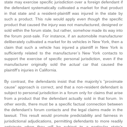
state may exercise specific jurisdiction over a foreign defendant if
the defendant systematically cultivated a market for that product
in that state and a resident-plaintiff was injured in the state by
such a product. This rule would apply
even though
the specific
product that caused the injury was not manufactured, designed or
sold within the forum state, but rather, somehow made its way into
the forum post-sale. For instance, if an automobile manufacturer
deliberately cultivated a market for its vehicles in New York, then a
claim that such a vehicle has injured a plaintiff in New York is
sufficiently related to the manufacturer’s New York contacts to
support the exercise of specific personal jurisdiction, even if the
manufacturer originally sold the
actual
car that caused the
plaintiff’s injuries in California.
By contrast, the defendants insist that the majority’s “proximate
cause” approach is correct, and that a non-resident defendant is
subject to personal jurisdiction in a forum only for claims that arise
from a product that the defendant actually sold in that forum. In
other words, there must be a specific factual connection between
the defendant’s forum contacts and the legal claims made in the
lawsuit. This result would promote predictability and fairness in
jurisdictional adjudications, permitting defendants to more readily
anticipate when they will be subject to a particular state’s