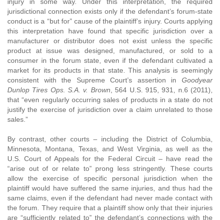
injury in some way. Under this interpretation, the required
jurisdictional connection exists only if the defendant’s forum-state
conduct is a “but for” cause of the plaintiff’s injury. Courts applying
this interpretation have found that specific jurisdiction over a
manufacturer or distributor does not exist unless the specific
product at issue was designed, manufactured, or sold to a
consumer in the forum state, even if the defendant cultivated a
market for its products in that state. This analysis is seemingly
consistent with the Supreme Court’s assertion in
Goodyear
Dunlop Tires Ops. S.A. v. Brown
, 564 U.S. 915, 931, n.6 (2011),
that “even regularly occurring sales of products in a state do not
justify the exercise of jurisdiction over a claim unrelated to those
sales.”
By contrast, other courts – including the District of Columbia,
Minnesota, Montana, Texas, and West Virginia, as well as the
U.S. Court of Appeals for the Federal Circuit – have read the
“arise out of or relate to” prong less stringently. These courts
allow the exercise of specific personal jurisdiction when the
plaintiff would have suffered the same injuries, and thus had the
same claims, even if the defendant had never made contact with
the forum. They require that a plaintiff show only that their injuries
are “sufficiently related to” the defendant’s connections with the