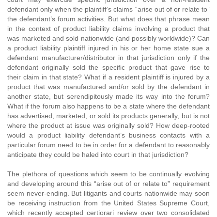
defendant only when the plaintiff’s claims “arise out of or relate to”
the defendant’s forum activities. But what does that phrase mean
in the context of product liability claims involving a product that
was marketed and sold nationwide (and possibly worldwide)? Can
a product liability plaintiff injured in his or her home state sue a
defendant manufacturer/distributor in that jurisdiction only if the
defendant originally sold the specific product that gave rise to
their claim in that state? What if a resident plaintiff is injured by a
product that was manufactured and/or sold by the defendant in
another state, but serendipitously made its way into the forum?
What if the forum also happens to be a state where the defendant
has advertised, marketed, or sold its products generally, but is not
where the product at issue was originally sold? How deep-rooted
would a product liability defendant’s business contacts with a
particular forum need to be in order for a defendant to reasonably
anticipate they could be haled into court in that jurisdiction?
The plethora of questions which seem to be continually evolving
and developing around this “arise out of or relate to” requirement
seem never-ending. But litigants and courts nationwide may soon
be receiving instruction from the United States Supreme Court,
which recently accepted certiorari review over two consolidated