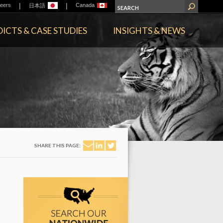
|
|
eers
Canada
日本語
ICTS & CASE STUDIES
INSIGHTS & NEWS
SHARE THIS PAGE: