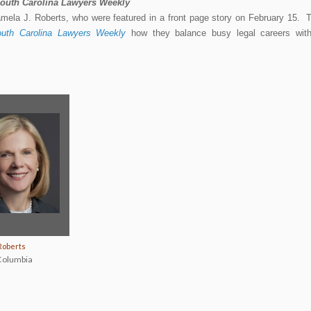
outh Carolina Lawyers Weekly
amela J. Roberts, who were featured in a front page story on February 15. 
uth Carolina Lawyers Weekly
how they balance busy legal careers wit
Roberts
olumbia