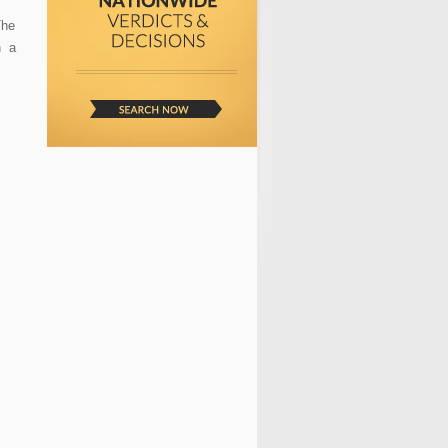
The
h a