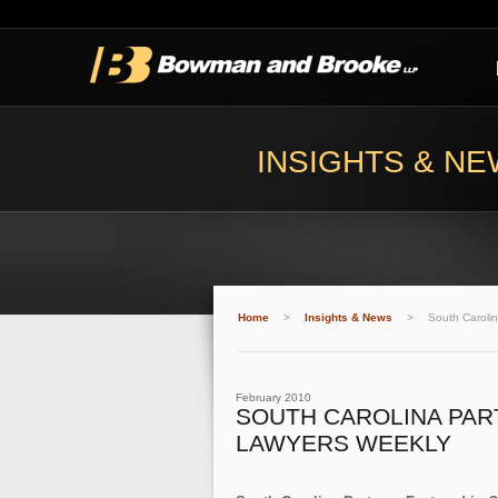
INSIGHTS & N
Home
>
Insights & News
>
South Carolin
February 2010
SOUTH CAROLINA PAR
LAWYERS WEEKLY