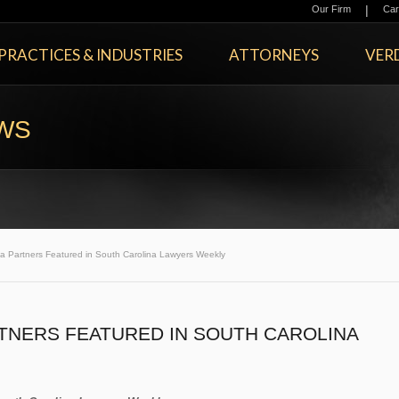
|
Our Firm
Car
PRACTICES & INDUSTRIES
ATTORNEYS
VERD
EWS
a Partners Featured in South Carolina Lawyers Weekly
TNERS FEATURED IN SOUTH CAROLINA