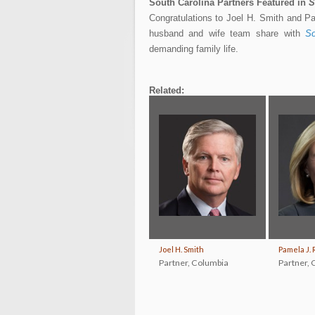
South Carolina Partners Featured in
S
Congratulations to Joel H. Smith and P
husband and wife team share with
So
demanding family life.
Related:
Joel H. Smith
Pamela J. 
Partner
,
Columbia
Partner
,
C