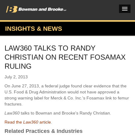
INSIGHTS & NEWS
PRACTICES & INDUSTRIES
LAW360 TALKS TO RANDY
ATTORNEYS
CHRISTIAN ON RECENT FOSAMAX
VERDICTS & CASE STUDIES
RULING
INSIGHTS & NEWS
July 2, 2013
On June 27, 2013, a federal judge found clear evidence that the
OUR FIRM
U.S. Food & Drug Administration would not have approved a
strong warning label for Merck & Co. Inc.'s Fosamax link to femur
CAREERS HOME
fractures.
CONNECT
Law360
talks to Bowman and Brooke's Randy Christian.
Read the
Law360
article
.
Related Practices & Industries