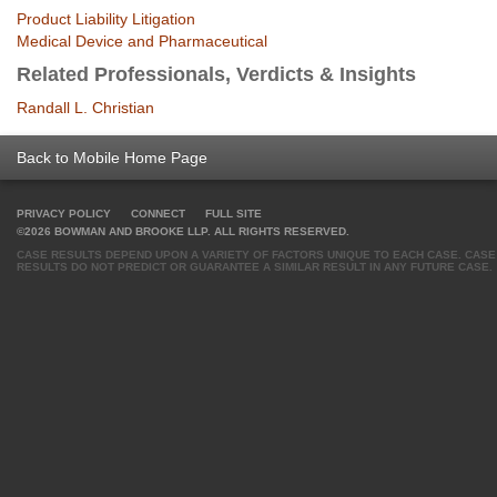
Product Liability Litigation
Medical Device and Pharmaceutical
Related Professionals, Verdicts & Insights
Randall L. Christian
Back to Mobile Home Page
PRIVACY POLICY
CONNECT
FULL SITE
©2026 BOWMAN AND BROOKE LLP. ALL RIGHTS RESERVED.
CASE RESULTS DEPEND UPON A VARIETY OF FACTORS UNIQUE TO EACH CASE. CASE
RESULTS DO NOT PREDICT OR GUARANTEE A SIMILAR RESULT IN ANY FUTURE CASE.