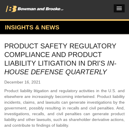
INSIGHTS & NEWS
PRACTICES & INDUSTRIES
PRODUCT SAFETY REGULATORY
ATTORNEYS
COMPLIANCE AND PRODUCT
VERDICTS & CASE STUDIES
LIABILITY LITIGATION IN DRI'S
IN-
HOUSE DEFENSE QUARTERLY
INSIGHTS & NEWS
December 16, 2021
OUR FIRM
Product liability litigation and regulatory activities in the U.S. and
CAREERS HOME
elsewhere are increasingly becoming intertwined. Product liability
incidents, claims, and lawsuits can generate investigations by the
CONNECT
government, possibly resulting in recalls and civil penalties. And,
investigations, recalls, and civil penalties can generate product
liability and other lawsuits, such as shareholder derivative actions,
and contribute to findings of liability.