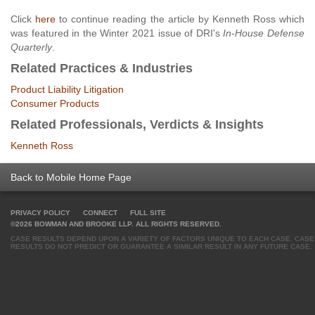
Click
here
to continue reading the article by Kenneth Ross which
was featured in the Winter 2021 issue of DRI's
In-House Defense
Quarterly
.
Related Practices & Industries
Product Liability Litigation
Consumer Products
Related Professionals, Verdicts & Insights
Kenneth Ross
Back to Mobile Home Page
PRIVACY POLICY
CONNECT
FULL SITE
©2026 BOWMAN AND BROOKE LLP. ALL RIGHTS RESERVED.
CASE RESULTS DEPEND UPON A VARIETY OF FACTORS UNIQUE TO EACH CASE. CASE
RESULTS DO NOT PREDICT OR GUARANTEE A SIMILAR RESULT IN ANY FUTURE CASE.