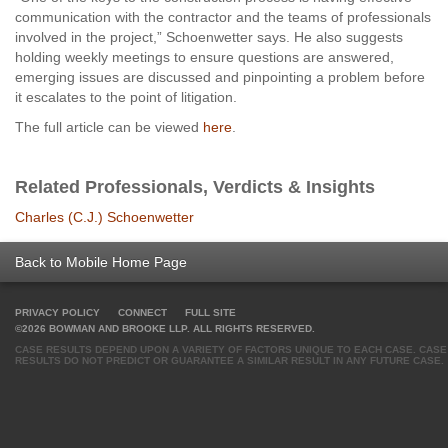
communication with the contractor and the teams of professionals
involved in the project,” Schoenwetter says. He also suggests
holding weekly meetings to ensure questions are answered,
emerging issues are discussed and pinpointing a problem before
it escalates to the point of litigation.
The full article can be viewed
here
.
Related Professionals, Verdicts & Insights
Charles (C.J.) Schoenwetter
Back to Mobile Home Page
PRIVACY POLICY
CONNECT
FULL SITE
©2026 BOWMAN AND BROOKE LLP. ALL RIGHTS RESERVED.
CASE RESULTS DEPEND UPON A VARIETY OF FACTORS UNIQUE TO EACH CASE. CASE
RESULTS DO NOT PREDICT OR GUARANTEE A SIMILAR RESULT IN ANY FUTURE CASE.