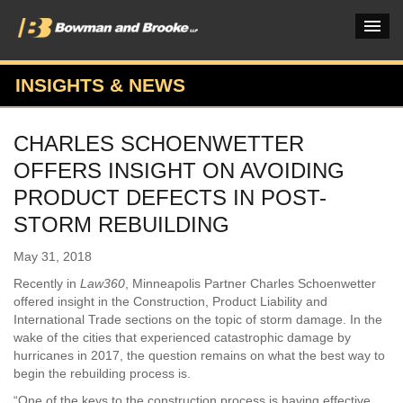
INSIGHTS & NEWS
PRACTICES & INDUSTRIES
CHARLES SCHOENWETTER
ATTORNEYS
OFFERS INSIGHT ON AVOIDING
VERDICTS & CASE STUDIES
PRODUCT DEFECTS IN POST-
STORM REBUILDING
INSIGHTS & NEWS
May 31, 2018
OUR FIRM
Recently in
Law360
, Minneapolis Partner Charles Schoenwetter
CAREERS HOME
offered insight in the Construction, Product Liability and
International Trade sections on the topic of storm damage. In the
CONNECT
wake of the cities that experienced catastrophic damage by
hurricanes in 2017, the question remains on what the best way to
begin the rebuilding process is.
“One of the keys to the construction process is having effective