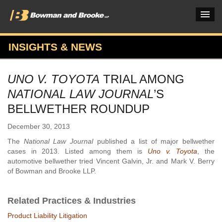
INSIGHTS & NEWS
PRACTICES & INDUSTRIES
UNO V. TOYOTA
TRIAL AMONG
ATTORNEYS
NATIONAL LAW JOURNAL
’S
VERDICTS & CASE STUDIES
BELLWETHER ROUNDUP
INSIGHTS & NEWS
December 30, 2013
The
National Law Journal
published a list of major bellwether
OUR FIRM
cases in 2013. Listed among them is
Uno v. Toyota
, the
automotive bellwether tried Vincent Galvin, Jr. and Mark V. Berry
CAREERS HOME
of Bowman and Brooke LLP.
CONNECT
Related Practices & Industries
Product Liability Litigation