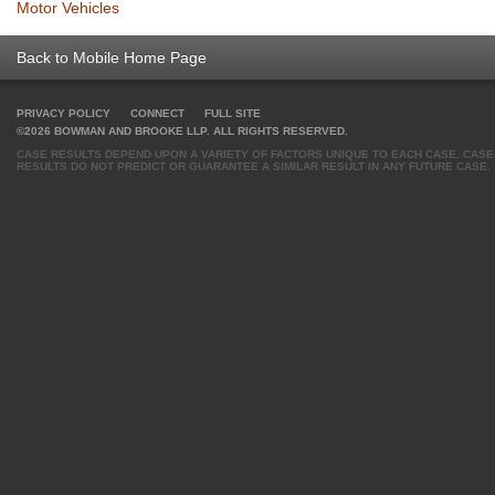
Motor Vehicles
Back to Mobile Home Page
PRIVACY POLICY
CONNECT
FULL SITE
©2026 BOWMAN AND BROOKE LLP. ALL RIGHTS RESERVED.
CASE RESULTS DEPEND UPON A VARIETY OF FACTORS UNIQUE TO EACH CASE. CASE
RESULTS DO NOT PREDICT OR GUARANTEE A SIMILAR RESULT IN ANY FUTURE CASE.