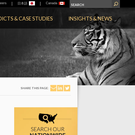
|
|
eers
Canada
日本語
ICTS & CASE STUDIES
INSIGHTS & NEWS
SHARE THIS PAGE: