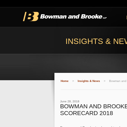
INSIGHTS & N
Home
>
Insights & News
>
Bowman and 
June 28, 2018
BOWMAN AND BROOKE 
SCORECARD 2018