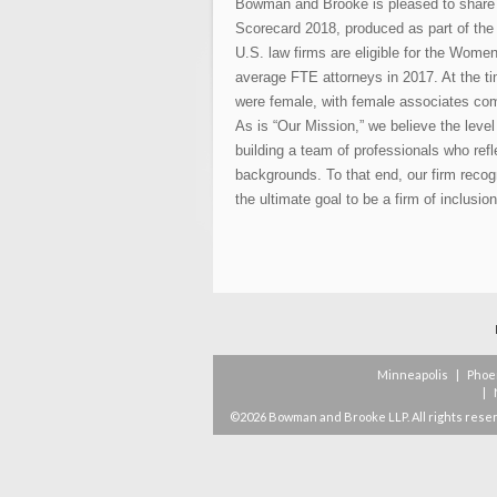
Bowman and Brooke is pleased to share
Scorecard 2018, produced as part of the 
U.S. law firms are eligible for the Women
average FTE attorneys in 2017. At the t
were female, with female associates com
As is “Our Mission,” we believe the leve
building a team of professionals who refl
backgrounds. To that end, our firm recog
the ultimate goal to be a firm of inclusion
Minneapolis
|
Phoe
|
©2026 Bowman and Brooke LLP. All rights rese