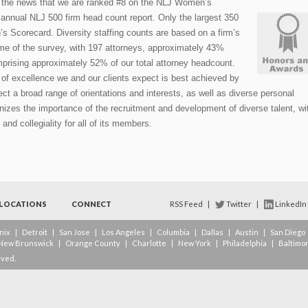
 the news that we are ranked #8 on the NLJ Women’s
annual NLJ 500 firm head count report. Only the largest 350
’s Scorecard. Diversity staffing counts are based on a firm’s
ime of the survey, with 197 attorneys, approximately 43%
prising approximately 52% of our total attorney headcount.
l of excellence we and our clients expect is best achieved by
ect a broad range of orientations and interests, as well as diverse personal
nizes the importance of the recruitment and development of diverse talent, wi
 and collegiality for all of its members.
LOCATIONS
CONNECT
RSS Feed
|
Twitter
|
LinkedIn
nix
|
Detroit
|
San Jose
|
Los Angeles
|
Columbia
|
Dallas
|
Austin
|
San Diego
New Brunswick
|
Orange County
|
Charlotte
|
New York
|
Philadelphia
|
Baltimo
rved.