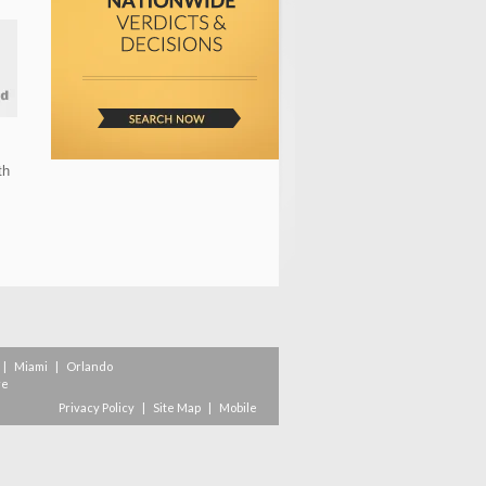
th
|
Miami
|
Orlando
re
Privacy Policy
|
Site Map
|
Mobile