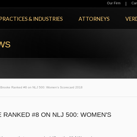
|
Our Firm
Car
PRACTICES & INDUSTRIES
ATTORNEYS
VERD
EWS
Brooke Ranked #8 on NLJ 500: Women's Scorecard 2018
RANKED #8 ON NLJ 500: WOMEN'S