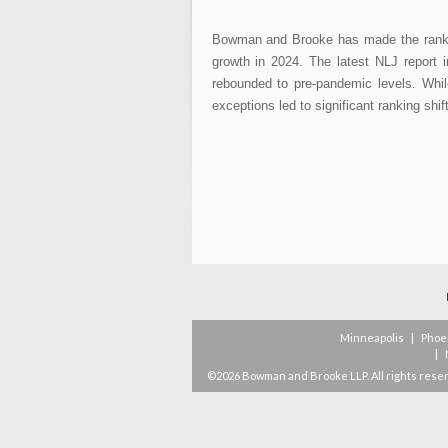
Bowman and Brooke has made the ranks 
growth in 2024. The latest NLJ report 
rebounded to pre-pandemic levels. Whil
exceptions led to significant ranking shi
Minneapolis
|
Phoe
|
©2026 Bowman and Brooke LLP. All rights rese