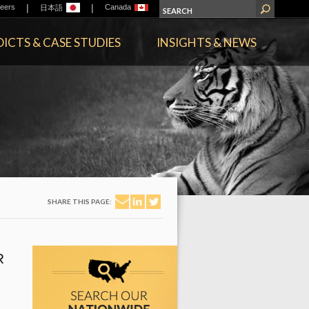
|
|
eers
Canada
日本語
ICTS & CASE STUDIES
INSIGHTS & NEWS
SHARE THIS PAGE:
R