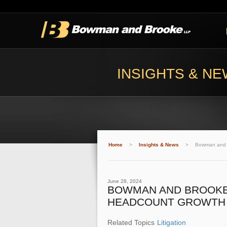
INSIGHTS & N
Home
>
Insights & News
>
Bowman and B
June 28, 2024
BOWMAN AND BROOKE 
HEADCOUNT GROWTH
Related Topics
Litigation