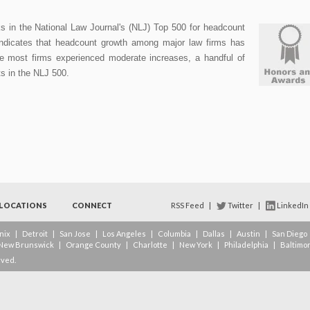
in the National Law Journal's (NLJ) Top 500 for headcount
indicates that headcount growth among major law firms has
e most firms experienced moderate increases, a handful of
fts in the NLJ 500.
LOCATIONS
CONNECT
RSS Feed
|
Twitter
|
LinkedIn
nix
|
Detroit
|
San Jose
|
Los Angeles
|
Columbia
|
Dallas
|
Austin
|
San Diego
New Brunswick
|
Orange County
|
Charlotte
|
New York
|
Philadelphia
|
Baltimo
rved.