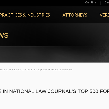
|
Our Firm
Car
PRACTICES & INDUSTRIES
ATTORNEYS
VERD
EWS
rooke in National Law Journal's Top 500 for Headcount Growth
IN NATIONAL LAW JOURNAL'S TOP 500 FO