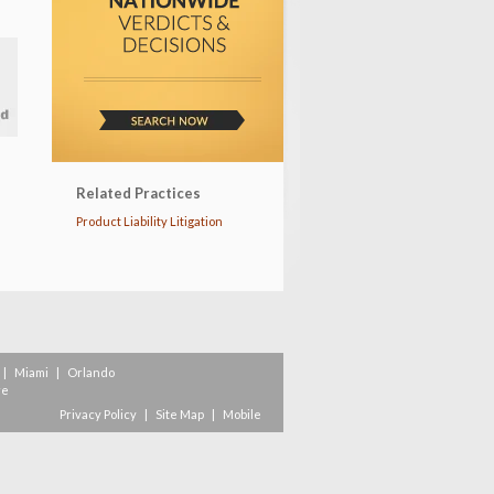
Related Practices
Product Liability Litigation
|
Miami
|
Orlando
re
Privacy Policy
|
Site Map
|
Mobile