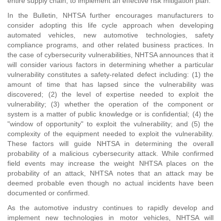
entire supply chain, to implement an effective risk mitigation plan."
In the Bulletin, NHTSA further encourages manufacturers to
consider adopting this life cycle approach when developing
automated vehicles, new automotive technologies, safety
compliance programs, and other related business practices. In
the case of cybersecurity vulnerabilities, NHTSA announces that it
will consider various factors in determining whether a particular
vulnerability constitutes a safety-related defect including: (1) the
amount of time that has lapsed since the vulnerability was
discovered; (2) the level of expertise needed to exploit the
vulnerability; (3) whether the operation of the component or
system is a matter of public knowledge or is confidential; (4) the
"window of opportunity" to exploit the vulnerability; and (5) the
complexity of the equipment needed to exploit the vulnerability.
These factors will guide NHTSA in determining the overall
probability of a malicious cybersecurity attack. While confirmed
field events may increase the weight NHTSA places on the
probability of an attack, NHTSA notes that an attack may be
deemed probable even though no actual incidents have been
documented or confirmed.
As the automotive industry continues to rapidly develop and
implement new technologies in motor vehicles, NHTSA will