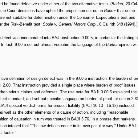
ld be found defective under either of the two alternative tests. (
Barker
, 20 Cal
eme Court decisions have upheld the proposition set out in
Barker
that some
 are not suitable for determination under the Consumer Expectations test and
r the Risk-Benefit test.
Soule v. General Motors Corp
., 8 Cal.4th 548 (1994).]
efect was incorporated into BAJI instruction 9.00.5, in particular the listing o
" In fact, 9.00.5 set out almost verbatim the language of the
Barker
opinion wit
ive definition of design defect was in the 9.00.5 instruction, the burden of pr
I 2.60. That instruction provided a single place where burden of proof issues
the various claims and defenses. The use note for BAJI 9.00.5 explained the
fect standard, and set out specific language on burden of proof for use in 2.6
BAJI special verdict forms for product liability (BAJI 16.10 - 16.12) included
as well as the other elements of a cause of action, including "reasonable
nition of causation in turn was treated in BAJI 3.76. In a phrase that harkens
ction intoned that "The law defines cause in its own peculiar way." Under BAJI
l factor."