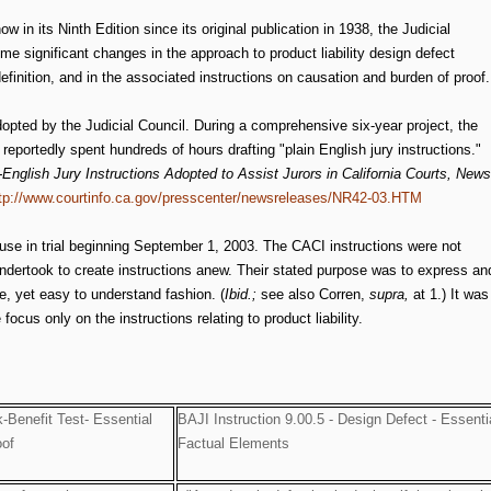
 in its Ninth Edition since its original publication in 1938, the Judicial
e significant changes in the approach to product liability design defect
definition, and in the associated instructions on causation and burden of proof.
opted by the Judicial Council. During a comprehensive six-year project, the
reportedly spent hundreds of hours drafting "plain English jury instructions."
English Jury Instructions Adopted to Assist Jurors in California Courts, News
tp://www.courtinfo.ca.gov/presscenter/newsreleases/NR42-03.HTM
use in trial beginning September 1, 2003. The CACI instructions were not
ndertook to create instructions anew. Their stated purpose was to express an
te, yet easy to understand fashion. (
Ibid.;
see also Corren,
supra,
at 1.) It was
cus only on the instructions relating to product liability.
k-Benefit Test- Essential
BAJI Instruction 9.00.5 - Design Defect - Essenti
oof
Factual Elements