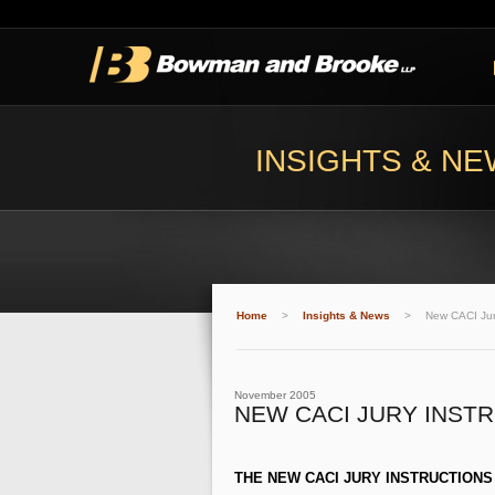
INSIGHTS & N
Home
>
Insights & News
>
New CACI Jury
November 2005
NEW CACI JURY INST
THE NEW CACI JURY INSTRUCTIONS