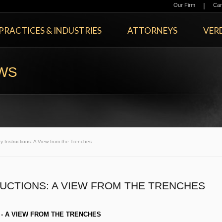
|
Our Firm
Car
PRACTICES & INDUSTRIES
ATTORNEYS
VERD
EWS
 Instructions: A View from the Trenches
RUCTIONS: A VIEW FROM THE TRENCHES
 - A VIEW FROM THE TRENCHES