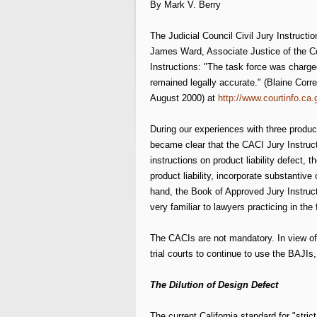
By Mark V. Berry
The Judicial Council Civil Jury Instruct
James Ward, Associate Justice of the Co
Instructions: "The task force was charge
remained legally accurate." (Blaine Corr
August 2000) at
http://www.courtinfo.ca
During our experiences with three product 
became clear that the CACI Jury Instructi
instructions on product liability defect, 
product liability, incorporate substantive
hand, the Book of Approved Jury Instructio
very familiar to lawyers practicing in the f
The CACIs are not mandatory. In view of t
trial courts to continue to use the BAJIs,
The Dilution of Design Defect
The current California standard for "stric