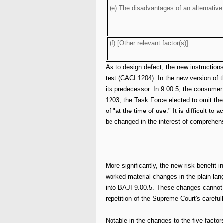
(e) The disadvantages of an alternative
(f) [Other relevant factor(s)].
As to design defect, the new instruction
test (CACI 1204). In the new version of
its predecessor. In 9.00.5, the consume
1203, the Task Force elected to omit th
of "at the time of use." It is difficult t
be changed in the interest of comprehen
More significantly, the new risk-benefit i
worked material changes in the plain lan
into BAJI 9.00.5. These changes cannot 
repetition of the Supreme Court's carefull
Notable in the changes to the five factor