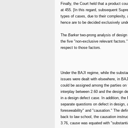
Finally, the Court held that a product cou
at 455. [In this regard, subsequent Supr
types of cases, due to their complexity,
hence are to be decided exclusively unde
The
Barker
two-prong analysis of design d
the five "non-exclusive relevant factors.
respect to those factors.
Under the BAJI regime, while the substant
issues were dealt with elsewhere, in BAJ
could be assigned among the parties on 
interplay between 2.60 and the design de
in a design defect case. In addition, the 
separate questions on defect in design, 
foreseeability" and "causation." The defi
back to law school, the causation instru
3.76, cause was equated with "substantia