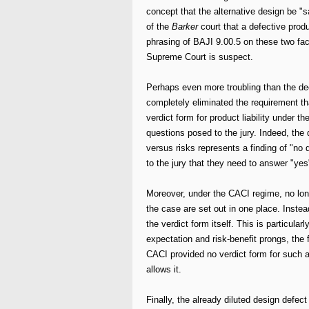
concept that the alternative design be "
of the
Barker
court that a defective prod
phrasing of BAJI 9.00.5 on these two fac
Supreme Court is suspect.
Perhaps even more troubling than the dec
completely eliminated the requirement tha
verdict form for product liability under 
questions posed to the jury. Indeed, the
versus risks represents a finding of "no 
to the jury that they need to answer "yes
Moreover, under the CACI regime, no long
the case are set out in one place. Instea
the verdict form itself. This is particula
expectation and risk-benefit prongs, the 
CACI provided no verdict form for such a
allows it.
Finally, the already diluted design defec