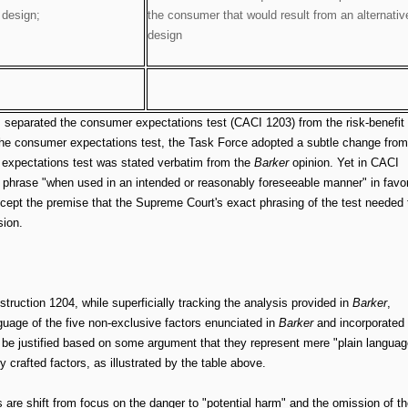
 design;
the consumer that would result from an alternativ
design
s separated the consumer expectations test (CACI 1203) from the risk-benefit
 the consumer expectations test, the Task Force adopted a subtle change from
r expectations test was stated verbatim from the
Barker
opinion. Yet in CACI
e phrase "when used in an intended or reasonably foreseeable manner" in favo
o accept the premise that the Supreme Court's exact phrasing of the test needed 
sion.
nstruction 1204, while superficially tracking the analysis provided in
Barker
,
guage of the five non-exclusive factors enunciated in
Barker
and incorporated
be justified based on some argument that they represent mere "plain languag
y crafted factors, as illustrated by the table above.
s are shift from focus on the danger to "potential harm" and the omission of th