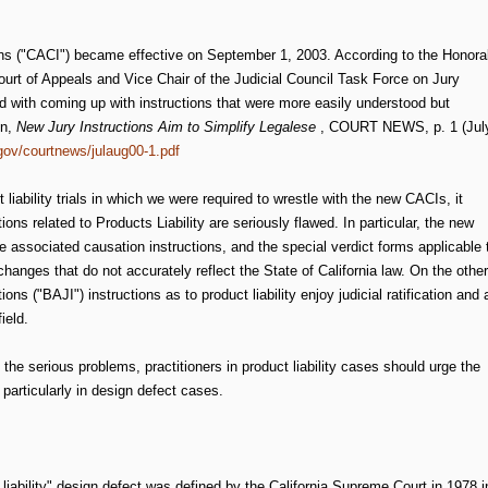
ions ("CACI") became effective on September 1, 2003. According to the Honora
urt of Appeals and Vice Chair of the Judicial Council Task Force on Jury
d with coming up with instructions that were more easily understood but
en,
New Jury Instructions Aim to Simplify Legalese
, COURT NEWS, p. 1 (Jul
.gov/courtnews/julaug00-1.pdf
liability trials in which we were required to wrestle with the new CACIs, it
ons related to Products Liability are seriously flawed. In particular, the new
the associated causation instructions, and the special verdict forms applicable 
 changes that do not accurately reflect the State of California law. On the other
ns ("BAJI") instructions as to product liability enjoy judicial ratification and 
ield.
he serious problems, practitioners in product liability cases should urge the
 particularly in design defect cases.
t liability" design defect was defined by the California Supreme Court in 1978 i