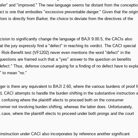
safer" and "improved." The new language seems far distant from the conceptio
uct is one that embodies "excessive preventable danger." Given that the origin
tors is directly from
Barker,
the choice to deviate from the directives of the
ision to significantly change the language of BAJI 9.00.5, the CACIs also
t the jury expressly find a "defect" in reaching its verdict. The CACI special
the Risk-Benefit test (VF1202) never even mentions the word "defect" in the
 questions are framed such that a "yes" answer to the question on benefits
defect." Thus, defense counsel arguing for a finding of no defect have to expla
" to mean "no."
er is there any equivalent to BAJI 2.60, where the various burdens of proof f
d, CACI attempts to handle the burden shifting in the substantive instruction 
rly confusing where the plaintiff elects to proceed both on the consumer
former not involving burden shifting, whereas the latter does. Unfortunately,
 case, where the plaintiff elects to proceed under both prongs and the court
t instruction under CACI also incorporates by reference another significant