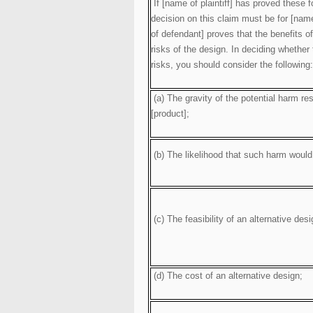
If [name of plaintiff] has proved these f
decision on this claim must be for [name
of defendant] proves that the benefits o
risks of the design. In deciding whether
risks, you should consider the following:
(a) The gravity of the potential harm res
[product];
(b) The likelihood that such harm would
(c) The feasibility of an alternative desi
(d) The cost of an alternative design;