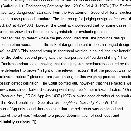
(Barker v. Lull Engineering Company, Inc., 20 Cal.3d 413 (1978).) The
Barker
nreasonably dangerous" standard from the Restatement Second of Torts, sectio
cases a two-pronged standard. The first prong for judging design defect was t
rd. (
Id
. at 429-430.) However, the Court acknowledged that for some cases "t
nnot be viewed as the exclusive yardstick for evaluating design
 test for design defect where the jury concluded that "the product's design
r, in other words, if . . . the risk of danger inherent in the challenged design
Id
. at 430.) This second prong in shorthand version is called "the risk-benefit
e of the Barker second prong was the incorporation of "burden shifting." The
tiff "makes a prima facie showing that the injury was proximately caused by the
he defendant to prove "in light of the relevant factors" that the product was no
"relevant factors," gleaned from past cases, for this weighing process embodi
 design defect definition. The Court pointed out, however, that these factors w
few cases since Barker discussing what might be "other relevant factors." On
Products Inc., 55
Cal.App.4th 1497 (1997) allowing consideration of on-produ
 the Risk-Benefit test. See also,
McLaughlin v. Sikorsky Aircraft,
148
urt of Appeals found that evidence that the helicopter was designed and
tate of the art was "relevant to a proper determination of such cost and
t liability analysis.]"])