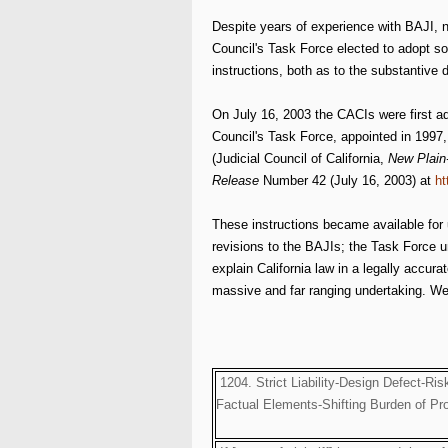
Despite years of experience with BAJI, now
Council's Task Force elected to adopt som
instructions, both as to the substantive 
On July 16, 2003 the CACIs were first ad
Council's Task Force, appointed in 1997, 
(Judicial Council of California,
New Plain-
Release
Number 42 (July 16, 2003) at
ht
These instructions became available for 
revisions to the BAJIs; the Task Force u
explain California law in a legally accura
massive and far ranging undertaking. We fo
1204. Strict Liability-Design Defect-Ris
Factual Elements-Shifting Burden of Pr