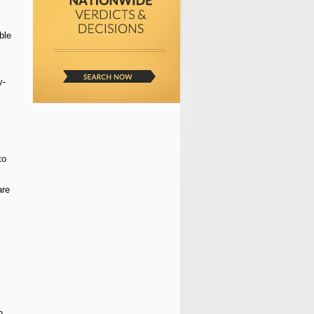
ble
y-
to
are
n