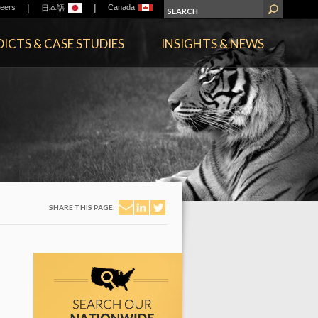
|
|
eers
Canada
日本語
ICTS & CASE STUDIES
INSIGHTS & NEWS
SHARE THIS PAGE: