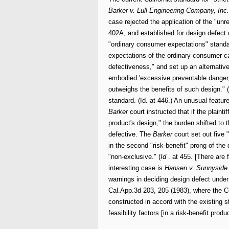
Barker v. Lull
Engineering Company, Inc.
case rejected the application of the "u
402A, and established for design defect 
"ordinary consumer expectations" standa
expectations of the ordinary consumer ca
defectiveness," and set up an alternative
embodied 'excessive preventable danger,' o
outweighs the benefits of such design." (
standard. (Id. at 446.) An unusual featur
Barker
court instructed that if the plain
product's design," the burden shifted to t
defective. The
Barker
court set out five 
in the second "risk-benefit" prong of the
"non-exclusive." (
Id
. at 455. [There are 
interesting case is
Hansen v. Sunnyside 
warnings in deciding design defect under
Cal.App.3d 203, 205 (1983), where the Co
constructed in accord with the existing s
feasibility factors [in a risk-benefit produc