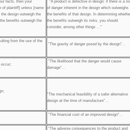
our facts, then your
"A product is defective in design: if there is a ri
 of plaintiff] unless [name
of danger inherent in the design which outweighs
f the design outweigh the
the benefits of that design. In determining whethe
 the benefits outweigh the
the benefits outweigh its risks, you should
consider, among other things …"
ulting from the use of the
"The gravity of danger posed by the design"...
"The likelihood that the danger would cause
 occur;
damage"...
gn;
"The mechanical feasibility of a safer alternative
design at the time of manufacture"…
"The financial cost of an improved design"...
"The adverse consequences to the product and