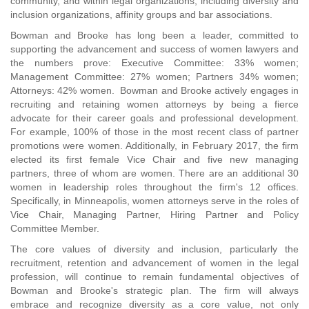
community, and within legal organizations, including diversity and
inclusion organizations, affinity groups and bar associations.
Bowman and Brooke has long been a leader, committed to
supporting the advancement and success of women lawyers and
the numbers prove: Executive Committee: 33% women;
Management Committee: 27% women; Partners 34% women;
Attorneys: 42% women. Bowman and Brooke actively engages in
recruiting and retaining women attorneys by being a fierce
advocate for their career goals and professional development.
For example, 100% of those in the most recent class of partner
promotions were women. Additionally, in February 2017, the firm
elected its first female Vice Chair and five new managing
partners, three of whom are women. There are an additional 30
women in leadership roles throughout the firm's 12 offices.
Specifically, in Minneapolis, women attorneys serve in the roles of
Vice Chair, Managing Partner, Hiring Partner and Policy
Committee Member.
The core values of diversity and inclusion, particularly the
recruitment, retention and advancement of women in the legal
profession, will continue to remain fundamental objectives of
Bowman and Brooke's strategic plan. The firm will always
embrace and recognize diversity as a core value, not only