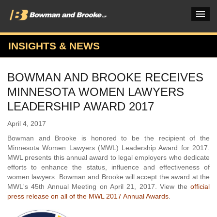
INSIGHTS & NEWS
PRACTICES & INDUSTRIES
BOWMAN AND BROOKE RECEIVES
ATTORNEYS
MINNESOTA WOMEN LAWYERS
VERDICTS & CASE STUDIES
LEADERSHIP AWARD 2017
INSIGHTS & NEWS
April 4, 2017
Bowman and Brooke is honored to be the recipient of the
OUR FIRM
Minnesota Women Lawyers (MWL) Leadership Award for 2017.
MWL presents this annual award to legal employers who dedicate
CAREERS HOME
efforts to enhance the status, influence and effectiveness of
women lawyers. Bowman and Brooke will accept the award at the
CONNECT
MWL's 45th Annual Meeting on April 21, 2017. View the
official
press release on all of the MWL 2017 Annual Awards
.