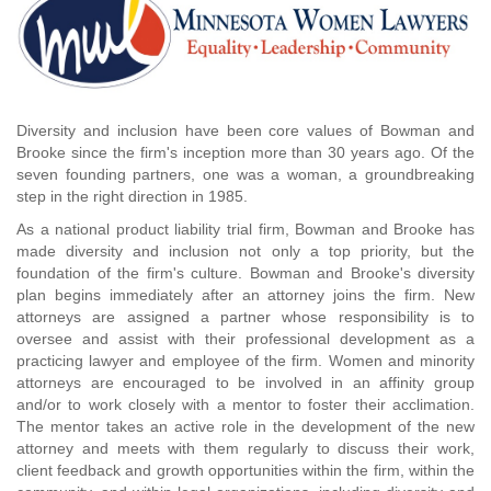
Diversity and inclusion have been core values of Bowman and
Brooke since the firm's inception more than 30 years ago. Of the
seven founding partners, one was a woman, a groundbreaking
step in the right direction in 1985.
As a national product liability trial firm, Bowman and Brooke has
made diversity and inclusion not only a top priority, but the
foundation of the firm's culture. Bowman and Brooke's diversity
plan begins immediately after an attorney joins the firm. New
attorneys are assigned a partner whose responsibility is to
oversee and assist with their professional development as a
practicing lawyer and employee of the firm. Women and minority
attorneys are encouraged to be involved in an affinity group
and/or to work closely with a mentor to foster their acclimation.
The mentor takes an active role in the development of the new
attorney and meets with them regularly to discuss their work,
client feedback and growth opportunities within the firm, within the