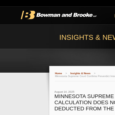
INSIGHTS & N
Home
>
Insights & News
>
Minnesota Supreme Court Confirms Preverdict Inter
August 14, 2025
MINNESOTA SUPREME 
CALCULATION DOES N
DEDUCTED FROM THE 