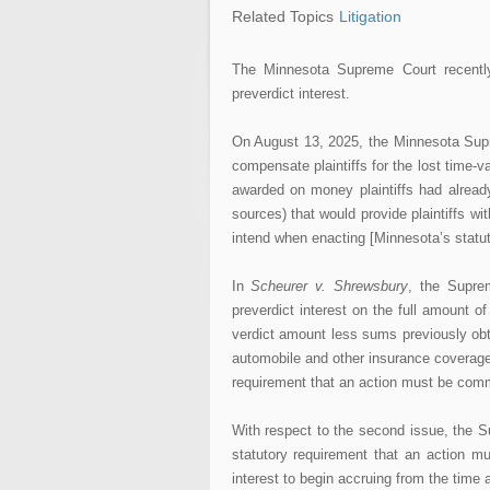
Related Topics
Litigation
The Minnesota Supreme Court recently
preverdict interest.
On August 13, 2025, the Minnesota Supre
compensate plaintiffs for the lost time-va
awarded on money plaintiffs had alread
sources) that would provide plaintiffs w
intend when enacting [Minnesota’s statut
In
Scheurer v. Shrewsbury
, the Suprem
preverdict interest on the full amount o
verdict amount less sums previously obt
automobile and other insurance coverages
requirement that an action must be comme
With respect to the second issue, the S
statutory requirement that an action m
interest to begin accruing from the time a