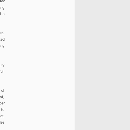
ter
ing
f a
ral
ted
hey
ury
ull
 of
st,
per
 to
ct,
des