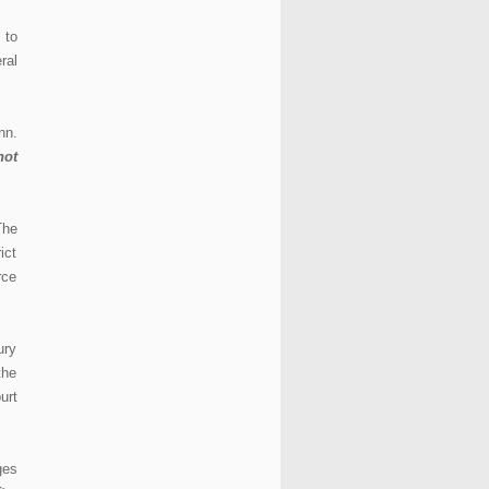
 to
ral
nn.
not
The
ict
rce
ury
the
urt
ges