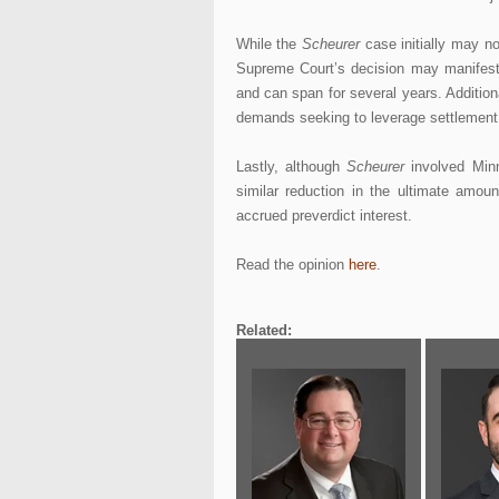
While the
Scheurer
case initially may no
Supreme Court’s decision may manifest
and can span for several years. Addition
demands seeking to leverage settlement o
Lastly, although
Scheurer
involved Minne
similar reduction in the ultimate amou
accrued preverdict interest.
Read the opinion
here
.
Related: