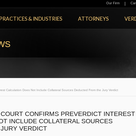
|
Our Firm
Car
PRACTICES & INDUSTRIES
ATTORNEYS
VERD
EWS
est Calculation Does Not Include Collateral Sources Deducted From the Jury Verdict
COURT CONFIRMS PREVERDICT INTEREST
OT INCLUDE COLLATERAL SOURCES
JURY VERDICT