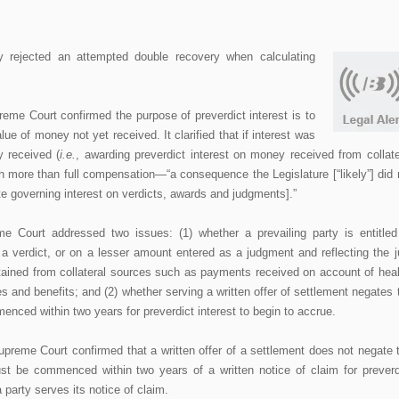
 rejected an attempted double recovery when calculating
me Court confirmed the purpose of preverdict interest is to
lue of money not yet received. It clarified that if interest was
y received (
i.e.
, awarding preverdict interest on money received from collate
ith more than full compensation—“a consequence the Legislature [“likely”] did 
e governing interest on verdicts, awards and judgments].”
e Court addressed two issues: (1) whether a prevailing party is entitled
f a verdict, or on a lesser amount entered as a judgment and reflecting the j
ained from collateral sources such as payments received on account of heal
 and benefits; and (2) whether serving a written offer of settlement negates 
nced within two years for preverdict interest to begin to accrue.
upreme Court confirmed that a written offer of a settlement does not negate 
ust be commenced within two years of a written notice of claim for preverd
 party serves its notice of claim.