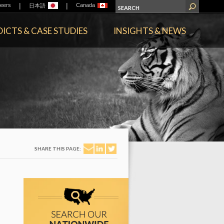
|
|
eers
Canada
日本語
ICTS & CASE STUDIES
INSIGHTS & NEWS
SHARE THIS PAGE: