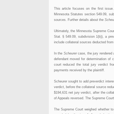
This article focuses on the first issue.
Minnesota Statutes section 549.09, sub
sources. Further details about the
Scheu
Ultimately, the Minnesota Supreme Court
Stat. § 549.09, subdivision 1(b)), a pre
include collateral sources deducted from 
In the
Scheurer
case, the jury rendered 
defendant moved for determination of co
court reduced the total jury verdict f
payments received by the plaintiff.
Scheurer sought to add preverdict intere
verdict, before the collateral source red
$194,631 net jury verdict, after the coll
of Appeals reversed. The Supreme Court re
The Supreme Court weighed whether to 