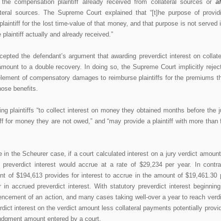
the compensation plaintiff already received from collateral sources or
af
teral sources. The Supreme Court explained that “[t]he purpose of provid
laintiff for the lost time-value of that money, and that purpose is not served i
 plaintiff actually and already received.”
pted the defendant’s argument that awarding preverdict interest on collate
mount to a double recovery. In doing so, the Supreme Court implicitly rejec
n element of compensatory damages to reimburse plaintiffs for the premiums t
those benefits.
g plaintiffs “to collect interest on money they obtained months before the j
ff for money they are not owed,” and “may provide a plaintiff with more than f
in the Scheurer case, if a court calculated interest on a jury verdict amount
 preverdict interest would accrue at a rate of $29,234 per year. In contra
nt of $194,613 provides for interest to accrue in the amount of $19,461.30 
in accrued preverdict interest. With statutory preverdict interest beginning
ncement of an action, and many cases taking well-over a year to reach verdi
rdict interest on the verdict amount less collateral payments potentially provi
judgment amount entered by a court.