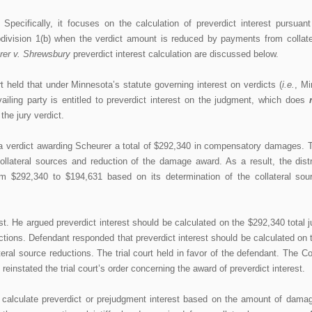
 Specifically, it focuses on the calculation of preverdict interest pursuant
division 1(b) when the verdict amount is reduced by payments from collate
rer v. Shrewsbury
preverdict interest calculation are discussed below.
 held that under Minnesota’s statute governing interest on verdicts (
i.e.
, Mi
vailing party is entitled to preverdict interest on the judgment, which does
the jury verdict.
a verdict awarding Scheurer a total of $292,340 in compensatory damages. 
llateral sources and reduction of the damage award. As a result, the distr
rom $292,340 to $194,631 based on its determination of the collateral sou
st. He argued preverdict interest should be calculated on the $292,340 total j
uctions. Defendant responded that preverdict interest should be calculated on 
ateral source reductions. The trial court held in favor of the defendant. The Co
instated the trial court’s order concerning the award of preverdict interest.
calculate preverdict or prejudgment interest based on the amount of dama