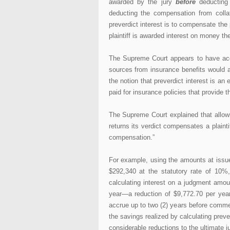
awarded by the jury
before
deducting 
deducting the compensation from colla
preverdict interest is to compensate the p
plaintiff is awarded interest on money the
The Supreme Court appears to have acce
sources from insurance benefits would a
the notion that preverdict interest is a
paid for insurance policies that provide 
The Supreme Court explained that allowin
returns its verdict compensates a plainti
compensation.”
For example, using the amounts at issue 
$292,340 at the statutory rate of 10%,
calculating interest on a judgment amou
year—a reduction of $9,772.70 per year 
accrue up to two (2) years before comme
the savings realized by calculating preve
considerable reductions to the ultimate 