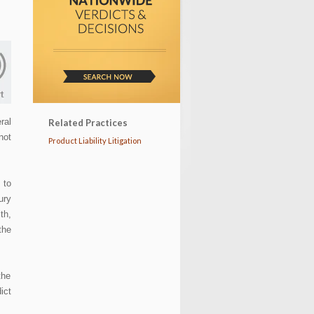
ral
Related Practices
not
Product Liability Litigation
 to
ury
th,
the
the
ict