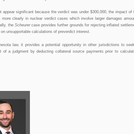
t appear significant because the verdict was under $300,000, the impact of 
 more clearly in nuclear verdict cases which involve larger damages amou
ally, the
Scheurer
case provides further grounds for rejecting inflated settlem
n unsupportable calculations of preverdict interest.
sota law, it provides a potential opportunity in other jurisdictions to see
nt of a judgment by deducting collateral source payments prior to calculat