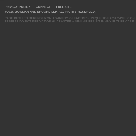
PRIVACY POLICY
CONNECT
FULL SITE
©2026 BOWMAN AND BROOKE LLP. ALL RIGHTS RESERVED.
CASE RESULTS DEPEND UPON A VARIETY OF FACTORS UNIQUE TO EACH CASE. CASE
RESULTS DO NOT PREDICT OR GUARANTEE A SIMILAR RESULT IN ANY FUTURE CASE.