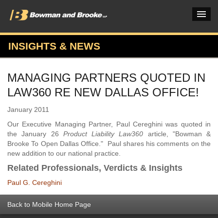
INSIGHTS & NEWS
PRACTICES & INDUSTRIES
MANAGING PARTNERS QUOTED IN
ATTORNEYS
LAW360 RE NEW DALLAS OFFICE!
VERDICTS & CASE STUDIES
January 2011
INSIGHTS & NEWS
Our Executive Managing Partner, Paul Cereghini was quoted in
the January 26
Product Liability Law360
article, "Bowman &
OUR FIRM
Brooke To Open Dallas Office." Paul shares his comments on the
new addition to our national practice.
CAREERS HOME
Related Professionals, Verdicts & Insights
CONNECT
Paul G. Cereghini
Back to Mobile Home Page