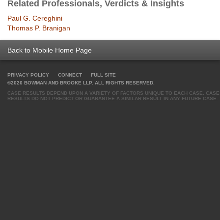
Related Professionals, Verdicts & Insights
Paul G. Cereghini
Thomas P. Branigan
Back to Mobile Home Page
PRIVACY POLICY
CONNECT
FULL SITE
©2026 BOWMAN AND BROOKE LLP. ALL RIGHTS RESERVED.
CASE RESULTS DEPEND UPON A VARIETY OF FACTORS UNIQUE TO EACH CASE. CASE
RESULTS DO NOT PREDICT OR GUARANTEE A SIMILAR RESULT IN ANY FUTURE CASE.