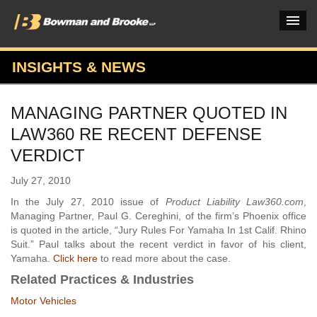
INSIGHTS & NEWS
PRACTICES & INDUSTRIES
MANAGING PARTNER QUOTED IN
ATTORNEYS
LAW360 RE RECENT DEFENSE
VERDICTS & CASE STUDIES
VERDICT
INSIGHTS & NEWS
July 27, 2010
In the July 27, 2010 issue of
Product Liability Law360.com
,
OUR FIRM
Managing Partner, Paul G. Cereghini, of the firm’s Phoenix office
is quoted in the article, “Jury Rules For Yamaha In 1st Calif. Rhino
CAREERS HOME
Suit.” Paul talks about the recent verdict in favor of his client,
Yamaha.
Click here
to read more about the case.
CONNECT
Related Practices & Industries
Motor Vehicles