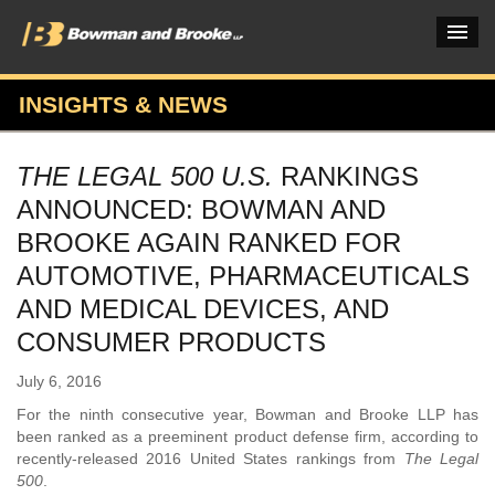
INSIGHTS & NEWS
PRACTICES & INDUSTRIES
THE LEGAL 500 U.S.
RANKINGS
ATTORNEYS
ANNOUNCED: BOWMAN AND
VERDICTS & CASE STUDIES
BROOKE AGAIN RANKED FOR
AUTOMOTIVE, PHARMACEUTICALS
INSIGHTS & NEWS
AND MEDICAL DEVICES, AND
OUR FIRM
CONSUMER PRODUCTS
CAREERS HOME
July 6, 2016
CONNECT
For the ninth consecutive year, Bowman and Brooke LLP has
been ranked as a preeminent product defense firm, according to
recently-released 2016 United States rankings from
The Legal
500
.