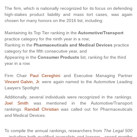
The firm, which is nationally recognized for its focus on defending
high-stakes product liability and mass tort cases, was again
chosen for many honors on the 2016 list, including:
Maintaining its Top Tier ranking in the
Automotive/Transport
practice category for the ninth year in a row;
Ranking in the
Pharmaceuticals and Medical Devices
practice
category for the fifth consecutive year, and
Appearing in the
Consumer Products
list, ranking for the third
year in a row.
Firm Chair
Paul Cereghini
and Executive Managing Partner
Vincent Galvin, Jr.
were again named to the Automotive Leading
Lawyers Spotlight.
Additionally, several individuals were recognized in the rankings.
Joel Smith
was mentioned in the Automotive/Transport
rankings.
Randall Christian
was
called out for Pharmaceuticals
and Medical Devices.
To compile the annual rankings, researchers from
The Legal 500
—including both qualified journalists and lawyers—spend months