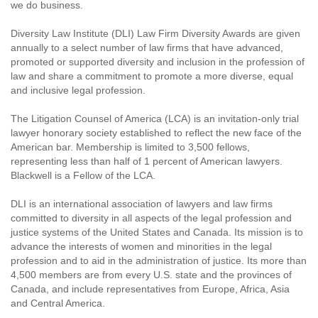
we do business.
Diversity Law Institute (DLI) Law Firm Diversity Awards are given
annually to a select number of law firms that have advanced,
promoted or supported diversity and inclusion in the profession of
law and share a commitment to promote a more diverse, equal
and inclusive legal profession.
The Litigation Counsel of America (LCA) is an invitation-only trial
lawyer honorary society established to reflect the new face of the
American bar. Membership is limited to 3,500 fellows,
representing less than half of 1 percent of American lawyers.
Blackwell is a Fellow of the LCA.
DLI is an international association of lawyers and law firms
committed to diversity in all aspects of the legal profession and
justice systems of the United States and Canada. Its mission is to
advance the interests of women and minorities in the legal
profession and to aid in the administration of justice. Its more than
4,500 members are from every U.S. state and the provinces of
Canada, and include representatives from Europe, Africa, Asia
and Central America.