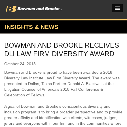
INSIGHTS & NEWS
PRACTICES & INDUSTRIES
BOWMAN AND BROOKE RECEIVES
ATTORNEYS
DLI LAW FIRM DIVERSITY AWARD
VERDICTS & CASE STUDIES
October 24, 2018
INSIGHTS & NEWS
Bowman and Brooke is proud to have been awarded a 2018
Diversity Law Institute Law Firm Diversity Award. The award was
OUR FIRM
presented to Dallas, Texas Partner Donald A. Blackwell at the
Litigation Counsel of America’s 2018 Fall Conference &
CAREERS HOME
Celebration of Fellows.
CONNECT
A goal of Bowman and Brooke’s conscientious diversity and
inclusion program is to bring a broader perspective and to provide
greater affinity and identification with clients, witnesses, judges,
jurors and everyone within our firm and in the communities where