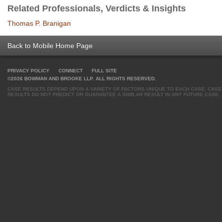
Related Professionals, Verdicts & Insights
Thomas P. Branigan
Back to Mobile Home Page
PRIVACY POLICY
CONNECT
FULL SITE
©2026 BOWMAN AND BROOKE LLP. ALL RIGHTS RESERVED.
CASE RESULTS DEPEND UPON A VARIETY OF FACTORS UNIQUE TO EACH CASE. CASE
RESULTS DO NOT PREDICT OR GUARANTEE A SIMILAR RESULT IN ANY FUTURE CASE.