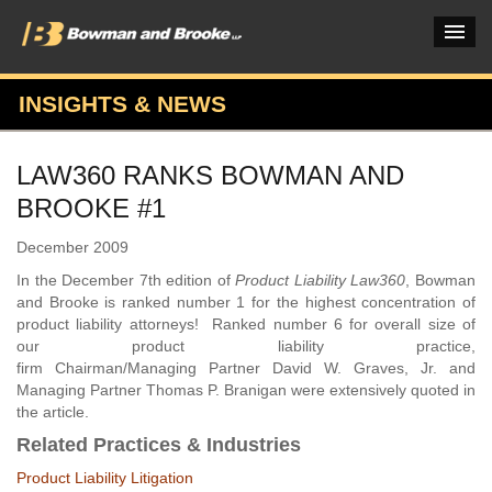
INSIGHTS & NEWS
PRACTICES & INDUSTRIES
LAW360 RANKS BOWMAN AND
ATTORNEYS
BROOKE #1
VERDICTS & CASE STUDIES
December 2009
INSIGHTS & NEWS
In the December 7th edition of
Product Liability Law360
, Bowman
and Brooke is ranked number 1 for the highest concentration of
OUR FIRM
product liability attorneys! Ranked number 6 for overall size of
our product liability practice,
CAREERS HOME
firm Chairman/Managing Partner David W. Graves, Jr. and
Managing Partner Thomas P. Branigan were extensively quoted in
CONNECT
the article.
Related Practices & Industries
Product Liability Litigation