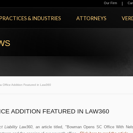
|
Our Firm
Car
PRACTICES & INDUSTRIES
ATTORNEYS
VERD
EWS
a Office Addition Featured in Law360
CE ADDITION FEATURED IN LAW360
ct Liability Law360
, an article titled, "Bowman Opens SC Office With Nel