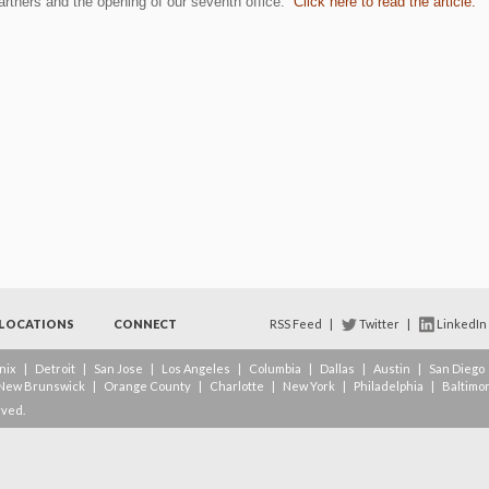
partners and the opening of our seventh office.
Click here to read the article.
LOCATIONS
CONNECT
RSS Feed
|
Twitter
|
LinkedIn
nix
|
Detroit
|
San Jose
|
Los Angeles
|
Columbia
|
Dallas
|
Austin
|
San Diego
New Brunswick
|
Orange County
|
Charlotte
|
New York
|
Philadelphia
|
Baltimo
rved.