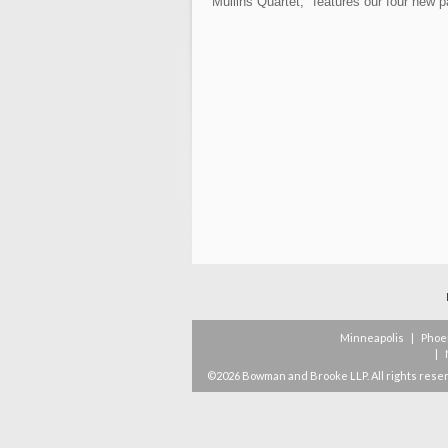
Mullins Quartet," features our four new 
Minneapolis
|
Phoe
|
©2026 Bowman and Brooke LLP. All rights rese