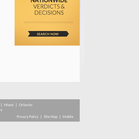
|
Miami
|
Orlando
re
Privacy Policy
|
Site Map
|
Mobile