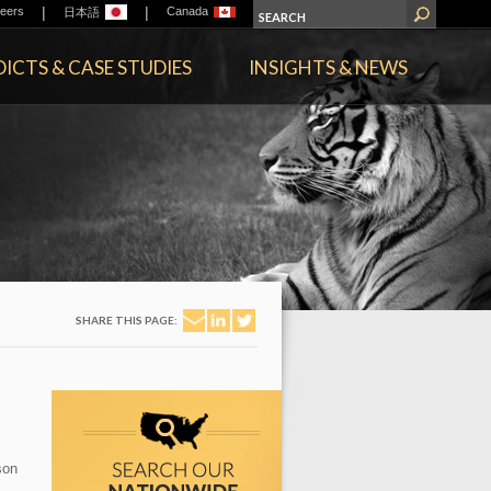
|
|
eers
Canada
日本語
ICTS & CASE STUDIES
INSIGHTS & NEWS
SHARE THIS PAGE:
son