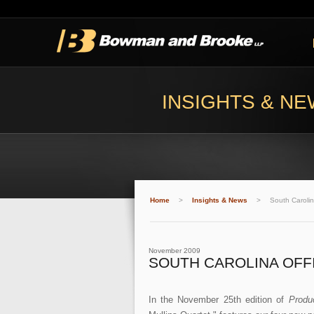
INSIGHTS & N
Home
>
Insights & News
>
South Carolin
November 2009
SOUTH CAROLINA OFFI
In the November 25th edition of
Produ