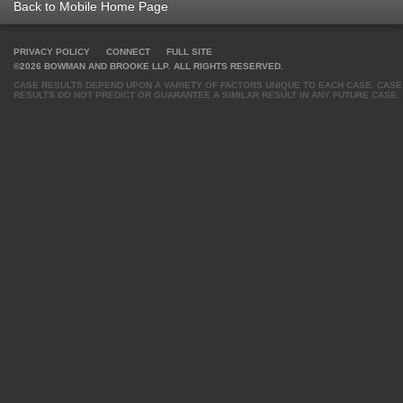
Back to Mobile Home Page
PRIVACY POLICY
CONNECT
FULL SITE
©2026 BOWMAN AND BROOKE LLP. ALL RIGHTS RESERVED.
CASE RESULTS DEPEND UPON A VARIETY OF FACTORS UNIQUE TO EACH CASE. CASE
RESULTS DO NOT PREDICT OR GUARANTEE A SIMILAR RESULT IN ANY FUTURE CASE.