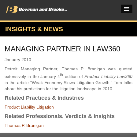
INSIGHTS & NEWS
PRACTICES & INDUSTRIES
MANAGING PARTNER IN LAW360
ATTORNEYS
January 2010
VERDICTS & CASE STUDIES
Detroit Managing Partner, Thomas P. Branigan was quoted
th
INSIGHTS & NEWS
extensively in the January 4
edition of
Product Liability Law360
in the article "Weak Economy Slows Litigation Growth." Tom talks
OUR FIRM
about his predictions for the litigation landscape in 2010.
Related Practices & Industries
CAREERS HOME
Product Liability Litigation
CONNECT
Related Professionals, Verdicts & Insights
Thomas P. Branigan