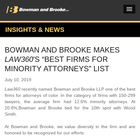
INSIGHTS & NEWS
PRACTICES & INDUSTRIES
BOWMAN AND BROOKE MAKES
ATTORNEYS
LAW360
’S “BEST FIRMS FOR
VERDICTS & CASE STUDIES
MINORITY ATTORNEYS” LIST
INSIGHTS & NEWS
July 10, 2019
Law360
recently named Bowman and Brooke LLP one of the best
OUR FIRM
firms for attorneys of color. In the category of firms with 150-299
lawyers, the average firm had 12.6% minority attorneys. At
CAREERS HOME
20.8%,Bowman and Brooke tied for the 10th spot with Wood
Smith.
CONNECT
At Bowman and Brooke, we value diversity in the firm and are
honored to be recognized for our efforts.