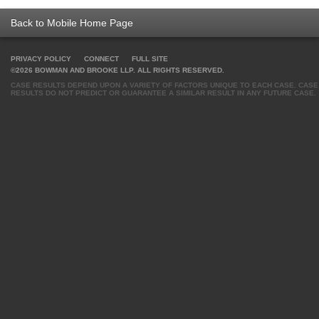
Back to Mobile Home Page
PRIVACY POLICY
CONNECT
FULL SITE
©2026 BOWMAN AND BROOKE LLP. ALL RIGHTS RESERVED.
CASE RESULTS DEPEND UPON A VARIETY OF FACTORS UNIQUE TO EACH CASE. CASE
RESULTS DO NOT PREDICT OR GUARANTEE A SIMILAR RESULT IN ANY FUTURE CASE.